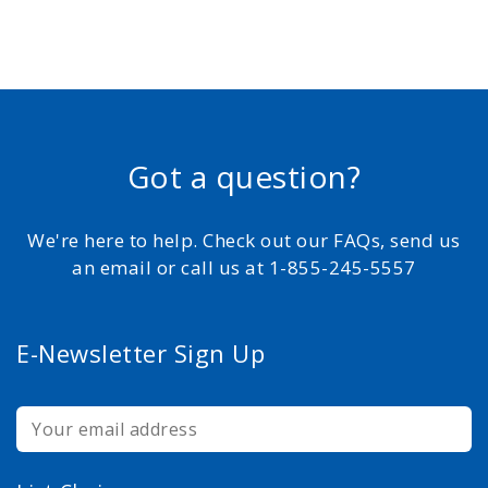
Got a question?
We're here to help. Check out our FAQs, send us
an email or call us at 1-855-245-5557
E-Newsletter Sign Up