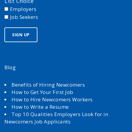
List Choice
Employers
Job Seekers
Blog
Benefits of Hiring Newcomers
How to Get Your First Job
How to Hire Newcomers Workers
How to Write a Resume
Top 10 Qualities Employers Look for in
Newcomers Job Applicants