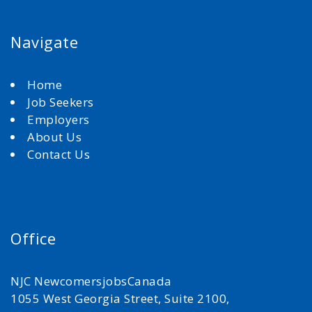
Navigate
Home
Job Seekers
Employers
About Us
Contact Us
Office
NJC NewcomersjobsCanada
1055 West Georgia Street, Suite 2100,