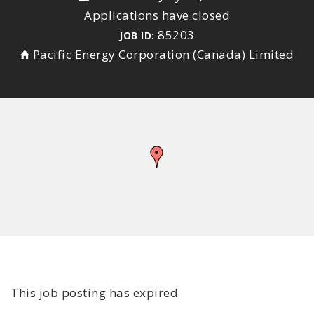
Applications have closed
85203
JOB ID:
Pacific Energy Corporation (Canada) Limited
This job posting has expired