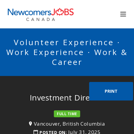
NEWCOMERSJOBSCA
Me
Volunteer Experience ·
Work Experience · Work &
Career
PRINT
Investment Director
FULL TIME
Vancouver, British Columbia
July 31, 2025
POSTED ON: