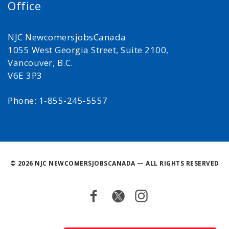
Office
NJC NewcomersjobsCanada
1055 West Georgia Street, Suite 2100,
Vancouver, B.C.
V6E 3P3
Phone: 1-855-245-5557
©
2026 NJC NEWCOMERSJOBSCANADA — ALL RIGHTS RESERVED
Facebook
Twitter
Instagram
Back