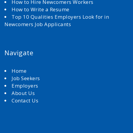
How to Hire Newcomers Workers
How to Write a Resume
Top 10 Qualities Employers Look for in
Newcomers Job Applicants
Navigate
Home
Job Seekers
Employers
About Us
Contact Us