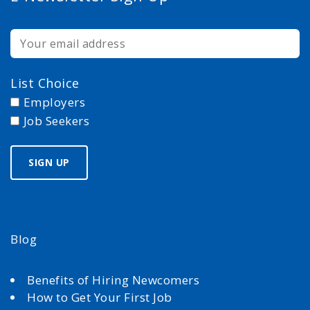
List Choice
Employers
Job Seekers
Blog
Benefits of Hiring Newcomers
How to Get Your First Job