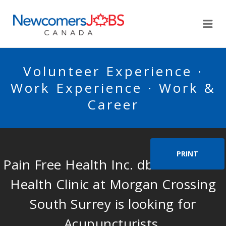
NEWCOMERSJOBSCA
Me
Volunteer Experience ·
Work Experience · Work &
Career
PRINT
Pain Free Health Inc. dba Pain Free
Health Clinic at Morgan Crossing
South Surrey is looking for
Acupuncturists.