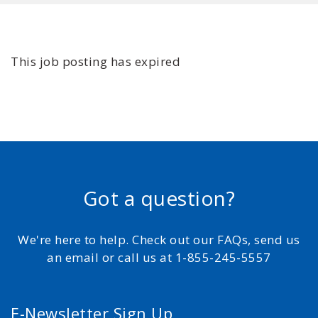
This job posting has expired
Got a question?
We're here to help. Check out our FAQs, send us
an email or call us at 1-855-245-5557
E-Newsletter Sign Up