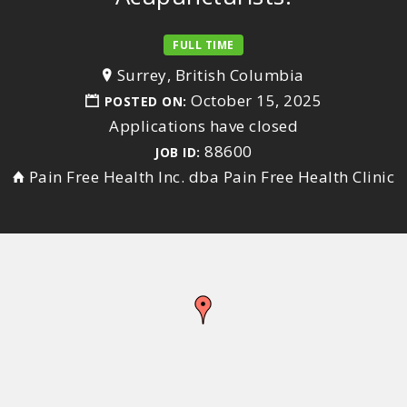
FULL TIME
Surrey, British Columbia
October 15, 2025
POSTED ON:
Applications have closed
88600
JOB ID:
Pain Free Health Inc. dba Pain Free Health Clinic