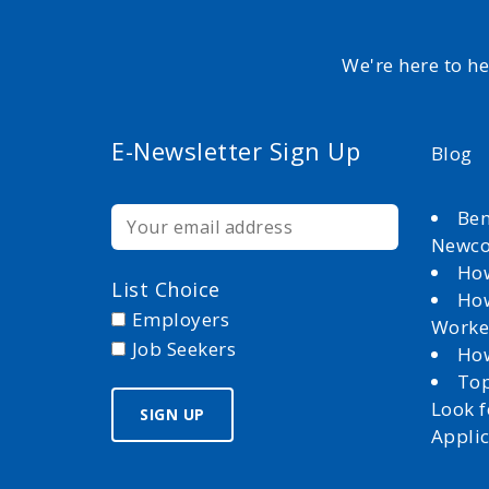
We're here to h
E-Newsletter Sign Up
Blog
Ben
Newc
How
List Choice
How
Employers
Worke
Job Seekers
How
Top
Look 
Appli