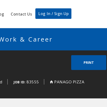
Log In / Sign Up
og
Contact Us
 Work & Career
PRINT
ed
83555
PANAGO PIZZA
JOB ID: