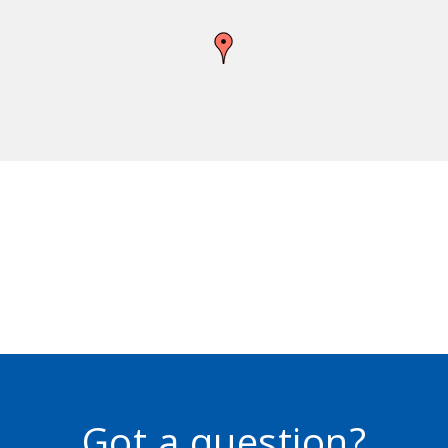
Got a question?