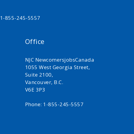
t 1-855-245-5557
Office
NJC NewcomersjobsCanada
1055 West Georgia Street,
Suite 2100,
Vancouver, B.C.
V6E 3P3
Phone: 1-855-245-5557