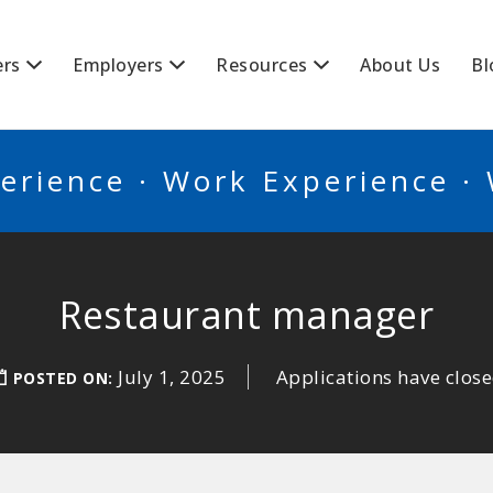
BSCANADA
ers
Employers
Resources
About Us
Bl
erience · Work Experience ·
Restaurant manager
July 1, 2025
Applications have clos
POSTED ON: