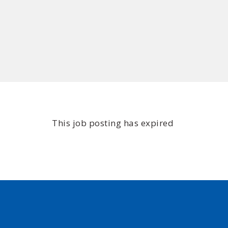
This job posting has expired