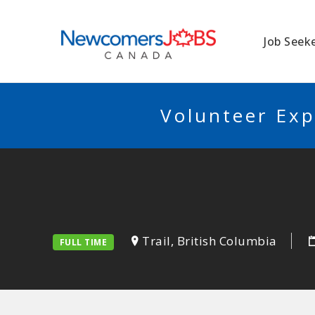
NEWCOMERSJO
Job Seek
Volunteer Exp
Trail, British Columbia
FULL TIME