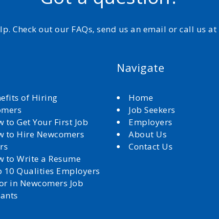
elp. Check out our FAQs, send us an email or call us a
Navigate
efits of Hiring
Home
omers
Job Seekers
 to Get Your First Job
Employers
 to Hire Newcomers
About Us
rs
Contact Us
 to Write a Resume
 10 Qualities Employers
for in Newcomers Job
cants