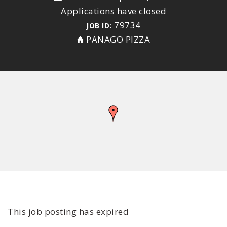
Applications have closed
79734
JOB ID:
PANAGO PIZZA
This job posting has expired