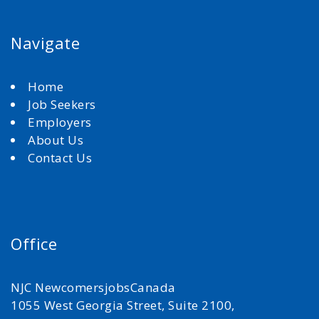
Navigate
Home
Job Seekers
Employers
About Us
Contact Us
Office
NJC NewcomersjobsCanada
1055 West Georgia Street, Suite 2100,