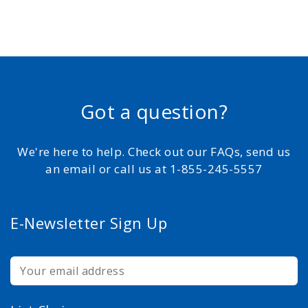
Got a question?
We're here to help. Check out our FAQs, send us
an email or call us at 1-855-245-5557
E-Newsletter Sign Up