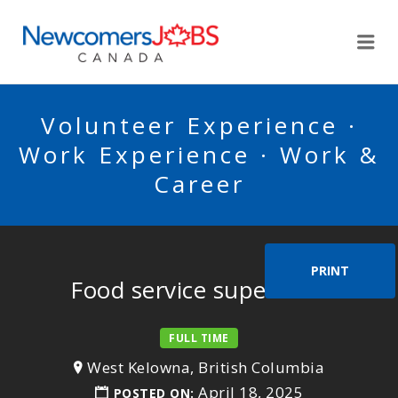
NEWCOMERSJOBSCA
Me
Volunteer Experience ·
Work Experience · Work &
Career
PRINT
Food service supervisor
FULL TIME
West Kelowna, British Columbia
April 18, 2025
POSTED ON: