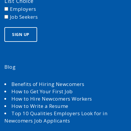
List Choice
Employers
Job Seekers
Blog
Benefits of Hiring Newcomers
How to Get Your First Job
How to Hire Newcomers Workers
How to Write a Resume
Top 10 Qualities Employers Look for in
Newcomers Job Applicants