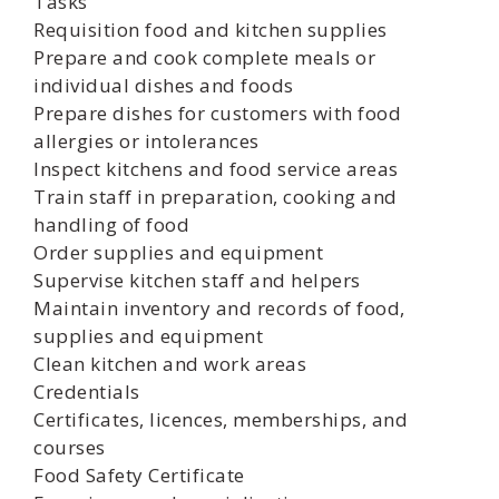
Tasks
Requisition food and kitchen supplies
Prepare and cook complete meals or
individual dishes and foods
Prepare dishes for customers with food
allergies or intolerances
Inspect kitchens and food service areas
Train staff in preparation, cooking and
handling of food
Order supplies and equipment
Supervise kitchen staff and helpers
Maintain inventory and records of food,
supplies and equipment
Clean kitchen and work areas
Credentials
Certificates, licences, memberships, and
courses
Food Safety Certificate