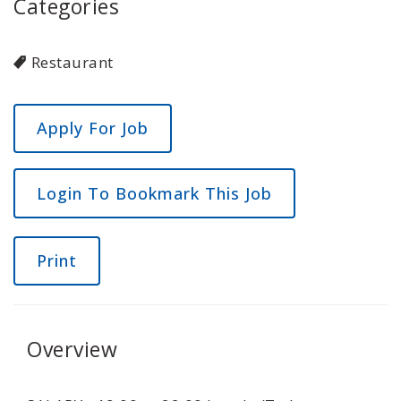
Categories
Restaurant
Login To Bookmark This Job
Print
Overview