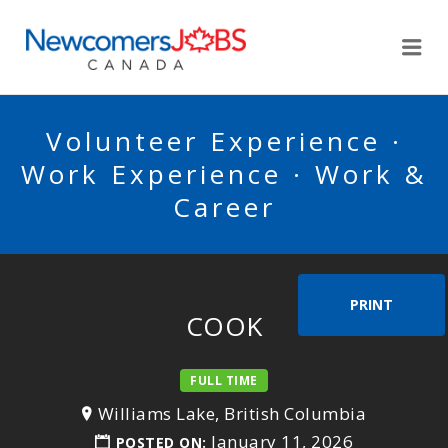
NEWCOMERSJOBSCA
Me
Volunteer Experience ·
Work Experience · Work &
Career
PRINT
COOK
FULL TIME
Williams Lake, British Columbia
January 11, 2026
POSTED ON: