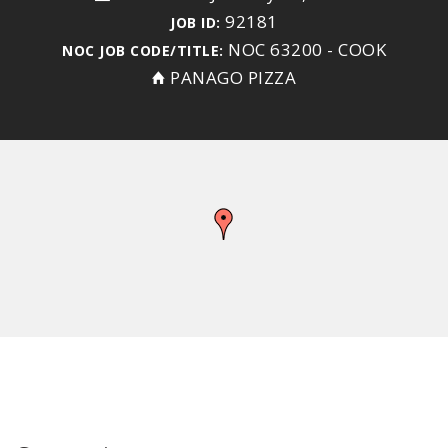
92181
JOB ID:
NOC 63200 - COOK
NOC JOB CODE/TITLE:
PANAGO PIZZA