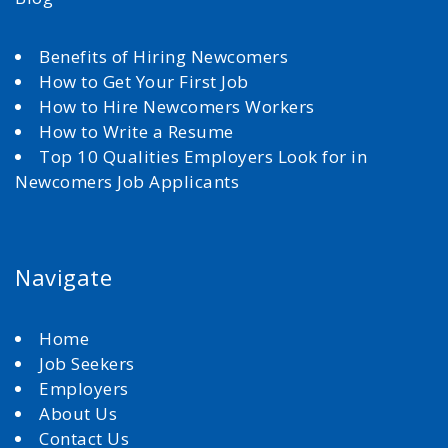
Benefits of Hiring Newcomers
How to Get Your First Job
How to Hire Newcomers Workers
How to Write a Resume
Top 10 Qualities Employers Look for in
Newcomers Job Applicants
Navigate
Home
Job Seekers
Employers
About Us
Contact Us