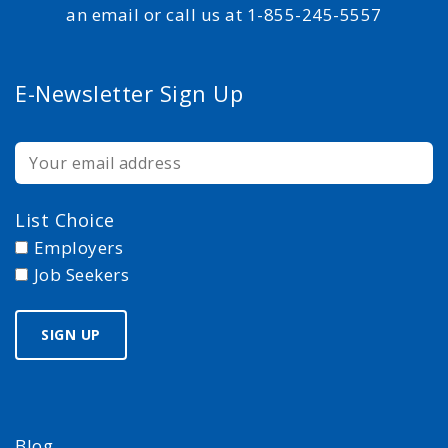
an email or call us at 1-855-245-5557
E-Newsletter Sign Up
List Choice
Employers
Job Seekers
Blog