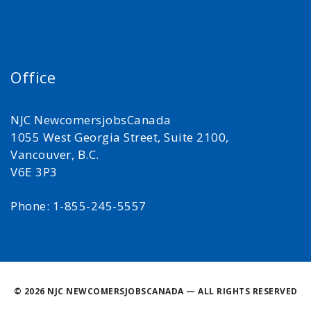
Office
NJC NewcomersjobsCanada
1055 West Georgia Street, Suite 2100,
Vancouver, B.C.
V6E 3P3
Phone: 1-855-245-5557
©
2026 NJC NEWCOMERSJOBSCANADA — ALL RIGHTS RESERVED