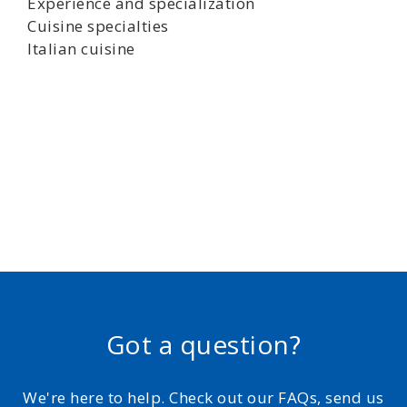
Experience and specialization
Cuisine specialties
Italian cuisine
Got a question?
We're here to help. Check out our FAQs, send us