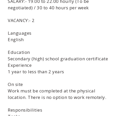
SALARY:- 19.00 to 22.00 hourly (To be
negotiated) / 30 to 40 hours per week
VACANCY:- 2
Languages
English
Education
Secondary (high) school graduation certificate
Experience
1 year to less than 2 years
On site
Work must be completed at the physical
location. There is no option to work remotely.
Responsibilities