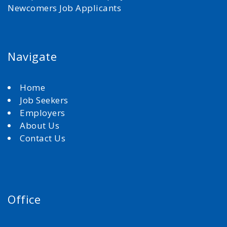
Newcomers Job Applicants
Navigate
Home
Job Seekers
Employers
About Us
Contact Us
Office