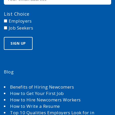
List Choice
Employers
Job Seekers
Blog
Benefits of Hiring Newcomers
How to Get Your First Job
How to Hire Newcomers Workers
How to Write a Resume
Top 10 Qualities Employers Look for in