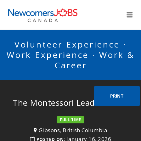
NEWCOMERSJOBSCA
Me
Volunteer Experience ·
Work Experience · Work &
Career
PRINT
The Montessori Lead Teacher
FULL TIME
Gibsons, British Columbia
January 16, 2026
POSTED ON: