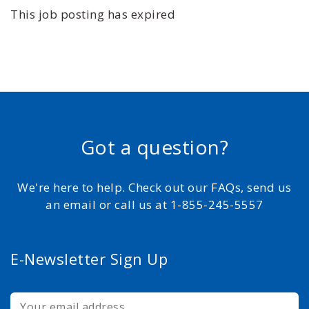
This job posting has expired
Got a question?
We're here to help. Check out our FAQs, send us
an email or call us at 1-855-245-5557
E-Newsletter Sign Up