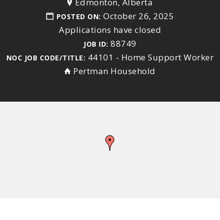
Edmonton, Alberta
October 26, 2025
POSTED ON:
Applications have closed
88749
JOB ID:
44101 - Home Support Worker
NOC JOB CODE/TITLE:
Pertman Household