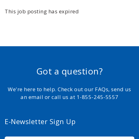
This job posting has expired
Got a question?
We're here to help. Check out our FAQs, send us
an email or call us at 1-855-245-5557
E-Newsletter Sign Up