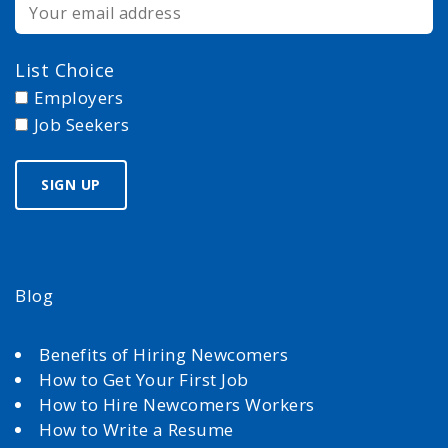
List Choice
Employers
Job Seekers
Blog
Benefits of Hiring Newcomers
How to Get Your First Job
How to Hire Newcomers Workers
How to Write a Resume