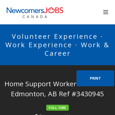
NEWCOMERSJOBSCA
Me
Volunteer Experience ·
Work Experience · Work &
Career
PRINT
Home Support Worker Needed in
Edmonton, AB Ref #3430945
FULL TIME