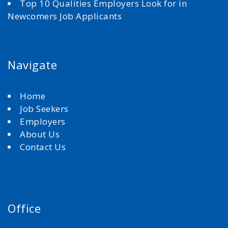
Top 10 Qualities Employers Look for in
Newcomers Job Applicants
Navigate
Home
Job Seekers
Employers
About Us
Contact Us
Office