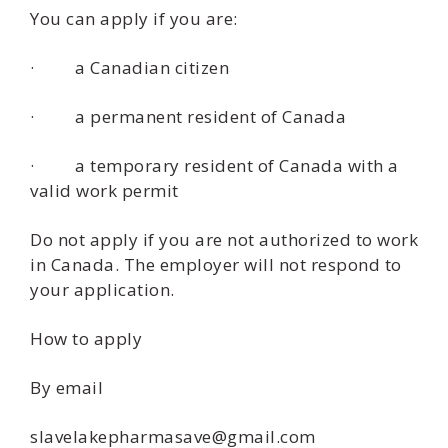
You can apply if you are:
· a Canadian citizen
· a permanent resident of Canada
· a temporary resident of Canada with a
valid work permit
Do not apply if you are not authorized to work
in Canada. The employer will not respond to
your application.
How to apply
By email
slavelakepharmasave@gmail.com