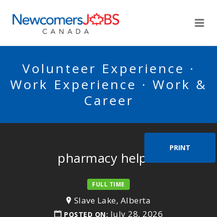
NEWCOMERSJOBSCA
Me
Volunteer Experience ·
Work Experience · Work &
Career
PRINT
pharmacy helper
FULL TIME
Slave Lake, Alberta
July 28, 2026
POSTED ON: