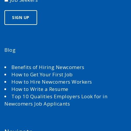
Blog
Benefits of Hiring Newcomers
How to Get Your First Job
How to Hire Newcomers Workers
How to Write a Resume
Top 10 Qualities Employers Look for in
Newcomers Job Applicants