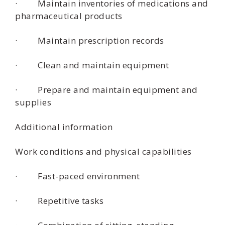
· Maintain inventories of medications and
pharmaceutical products
· Maintain prescription records
· Clean and maintain equipment
· Prepare and maintain equipment and
supplies
Additional information
Work conditions and physical capabilities
· Fast-paced environment
· Repetitive tasks