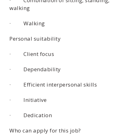
· Combination of sitting, standing,
walking
· Walking
Personal suitability
· Client focus
· Dependability
· Efficient interpersonal skills
· Initiative
· Dedication
Who can apply for this job?