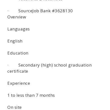
· SourceJob Bank #3628130
Overview
Languages
English
Education
· Secondary (high) school graduation
certificate
Experience
1 to less than 7 months
On site