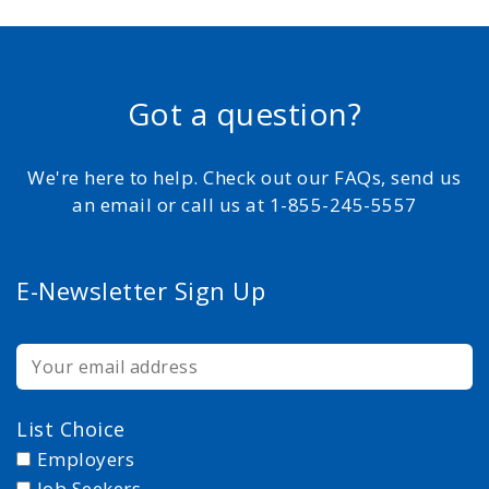
Got a question?
We're here to help. Check out our FAQs, send us
an email or call us at 1-855-245-5557
E-Newsletter Sign Up
List Choice
Employers
Job Seekers