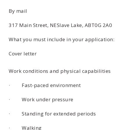
By mail
317 Main Street, NESlave Lake, ABT0G 2A0
What you must include in your application:
Cover letter
Work conditions and physical capabilities
· Fast-paced environment
· Work under pressure
· Standing for extended periods
· Walking