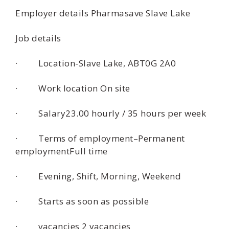
Employer details Pharmasave Slave Lake
Job details
· Location-Slave Lake, ABT0G 2A0
· Work location On site
· Salary23.00 hourly / 35 hours per week
· Terms of employment–Permanent
employmentFull time
· Evening, Shift, Morning, Weekend
· Starts as soon as possible
· vacancies 2 vacancies