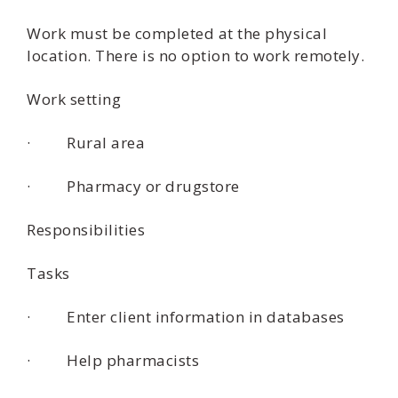
Work must be completed at the physical
location. There is no option to work remotely.
Work setting
· Rural area
· Pharmacy or drugstore
Responsibilities
Tasks
· Enter client information in databases
· Help pharmacists