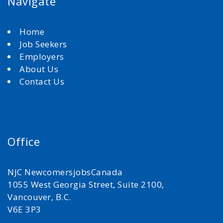
Navigate
Home
Job Seekers
Employers
About Us
Contact Us
Office
NJC NewcomersjobsCanada
1055 West Georgia Street, Suite 2100,
Vancouver, B.C.
V6E 3P3