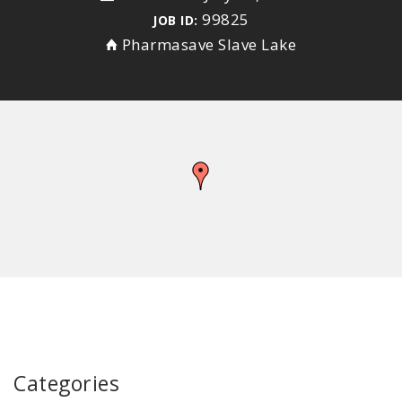
99825
JOB ID:
Pharmasave Slave Lake
Categories