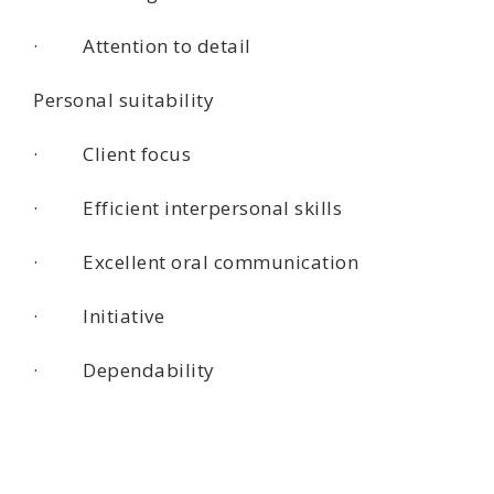
· Attention to detail
Personal suitability
· Client focus
· Efficient interpersonal skills
· Excellent oral communication
· Initiative
· Dependability