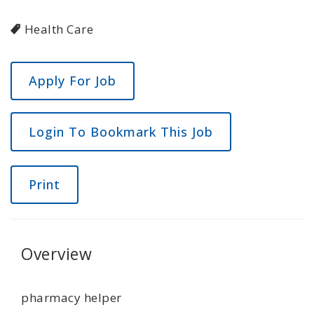
Health Care
Login To Bookmark This Job
Print
Overview
pharmacy helper