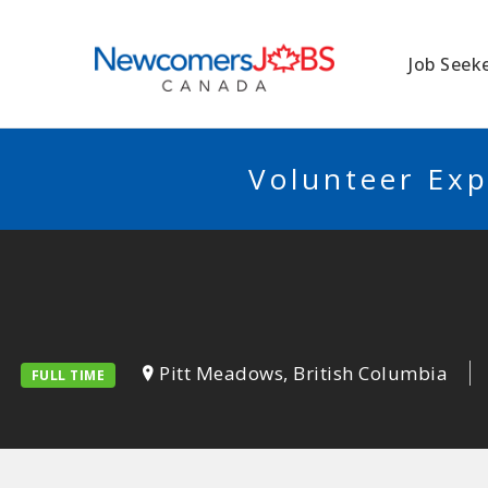
NEWCOMERSJO
Job Seek
Volunteer Exp
Pitt Meadows, British Columbia
FULL TIME