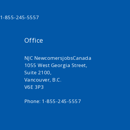
t 1-855-245-5557
Office
NJC NewcomersjobsCanada
1055 West Georgia Street,
Suite 2100,
Vancouver, B.C.
V6E 3P3
Phone: 1-855-245-5557