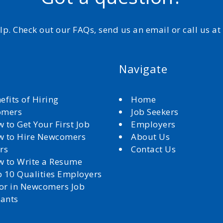
elp. Check out our FAQs, send us an email or call us a
Navigate
efits of Hiring
Home
omers
Job Seekers
 to Get Your First Job
Employers
 to Hire Newcomers
About Us
rs
Contact Us
 to Write a Resume
 10 Qualities Employers
for in Newcomers Job
cants