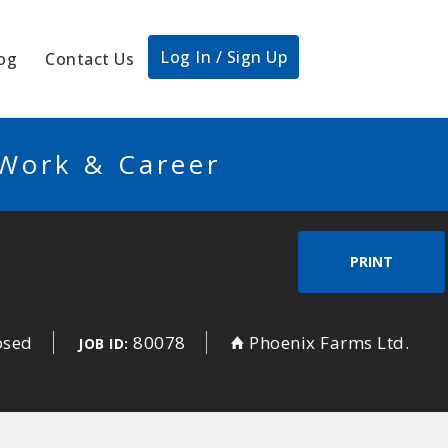
Log In / Sign Up
og
Contact Us
 Work & Career
PRINT
osed
80078
Phoenix Farms Ltd.
JOB ID: