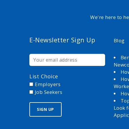
We're here to h
E-Newsletter Sign Up
Blog
Ben
Newc
How
List Choice
How
Employers
Worke
Job Seekers
How
Top
Look 
Appli