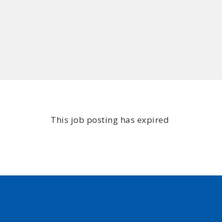
This job posting has expired