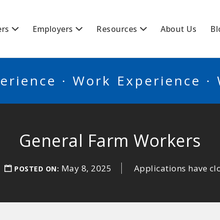
BSCANADA
ers
Employers
Resources
About Us
Bl
erience · Work Experience ·
General Farm Workers
May 8, 2025
Applications have cl
POSTED ON: