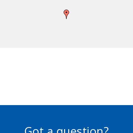
Got a question?