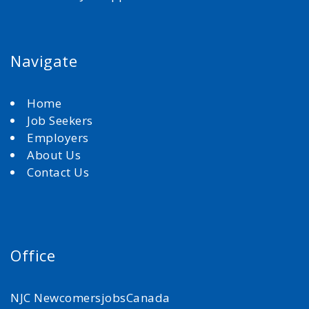
Navigate
Home
Job Seekers
Employers
About Us
Contact Us
Office
NJC NewcomersjobsCanada