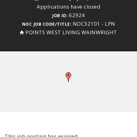
Applications have closed
62924
JOB ID:
NOC32101 - LPN
NOC JOB CODE/TITLE:
POINTS WEST LIVING WAINWRIGHT
This job posting has expired