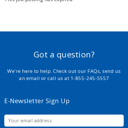
Got a question?
We're here to help. Check out our FAQs, send us
an email or call us at 1-855-245-5557
E-Newsletter Sign Up