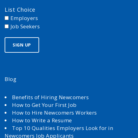
List Choice
Employers
Job Seekers
Blog
Benefits of Hiring Newcomers
How to Get Your First Job
How to Hire Newcomers Workers
How to Write a Resume
Top 10 Qualities Employers Look for in
Newcomers Job Applicants