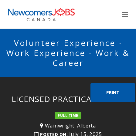
NEWCOMERSJOBSCA
Me
Volunteer Experience ·
Work Experience · Work &
Career
PRINT
LICENSED PRACTICAL NURSE
FULL TIME
Wainwright, Alberta
July 15, 2025
POSTED ON: