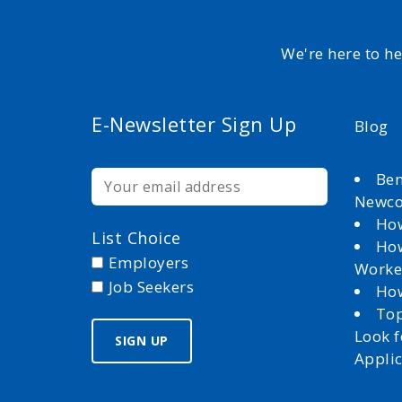
We're here to h
E-Newsletter Sign Up
Blog
Ben
Newc
How
List Choice
How
Employers
Worke
Job Seekers
How
Top
Look 
Appli