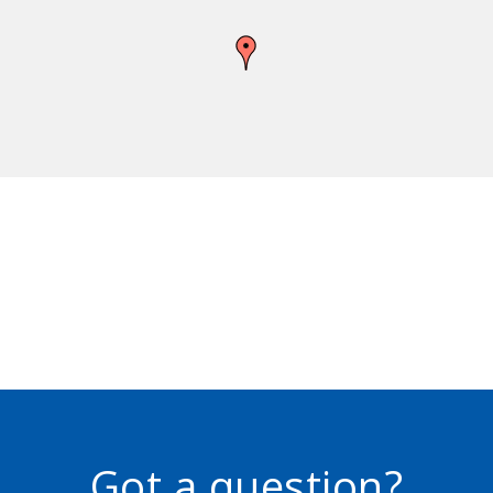
Got a question?