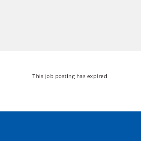
This job posting has expired