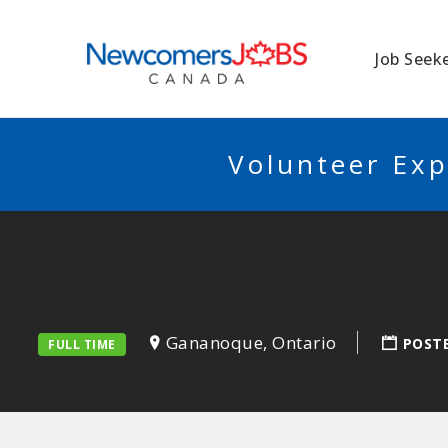
NEWCOMERSJO
Job Seek
Volunteer Exp
Gananoque, Ontario
POST
FULL TIME