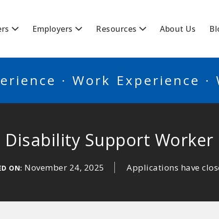
BSCANADA
ers
Employers
Resources
About Us
Bl
erience · Work Experience ·
Disability Support Worker
November 24, 2025
Applications have clo
ED ON: