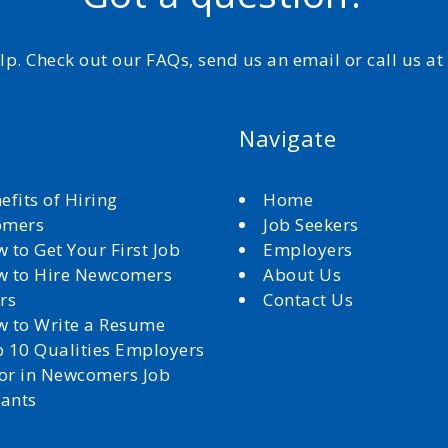
elp. Check out our FAQs, send us an email or call us a
Navigate
efits of Hiring
Home
omers
Job Seekers
 to Get Your First Job
Employers
 to Hire Newcomers
About Us
rs
Contact Us
 to Write a Resume
 10 Qualities Employers
for in Newcomers Job
cants