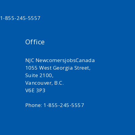
t 1-855-245-5557
Office
NJC NewcomersjobsCanada
1055 West Georgia Street,
Suite 2100,
Vancouver, B.C.
V6E 3P3
Phone: 1-855-245-5557