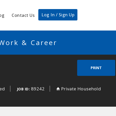
Log In / Sign Up
og
Contact Us
 Work & Career
PRINT
sed
89242
Private Household
JOB ID: