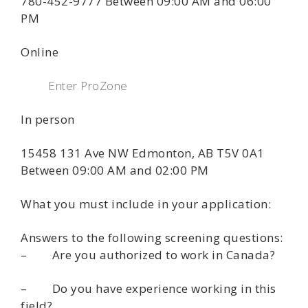
780-452-9777 Between 09:00 AM and 06:00
PM
Online
Enter ProZone
In person
15458 131 Ave NW Edmonton, AB T5V 0A1
Between 09:00 AM and 02:00 PM
What you must include in your application:
Answers to the following screening questions:
– Are you authorized to work in Canada?
– Do you have experience working in this
field?