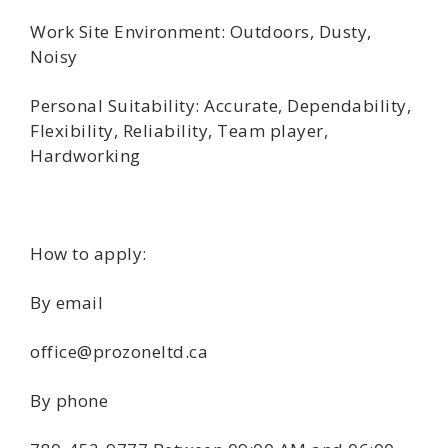
Work Site Environment: Outdoors, Dusty,
Noisy
Personal Suitability: Accurate, Dependability,
Flexibility, Reliability, Team player,
Hardworking
How to apply:
By email
office@prozoneltd.ca
By phone