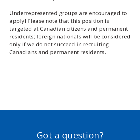
Underrepresented groups are encouraged to
apply! Please note that this position is
targeted at Canadian citizens and permanent
residents; foreign nationals will be considered
only if we do not succeed in recruiting
Canadians and permanent residents.
Got a question?