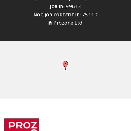
99613
JOB ID:
75110
NOC JOB CODE/TITLE:
Prozone Ltd