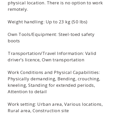
physical location. There is no option to work
remotely.
Weight handling: Up to 23 kg (50 lbs)
Own Tools/Equipment: Steel-toed safety
boots
Transportation/Travel Information: Valid
driver’s licence, Own transportation
Work Conditions and Physical Capabilities:
Physically demanding, Bending, crouching,
kneeling, Standing for extended periods,
Attention to detail
Work setting: Urban area, Various locations,
Rural area, Construction site