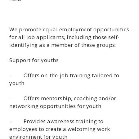
We promote equal employment opportunities
for all job applicants, including those self-
identifying as a member of these groups:
Support for youths
– Offers on-the-job training tailored to
youth
– Offers mentorship, coaching and/or
networking opportunities for youth
– Provides awareness training to
employees to create a welcoming work
environment for youth