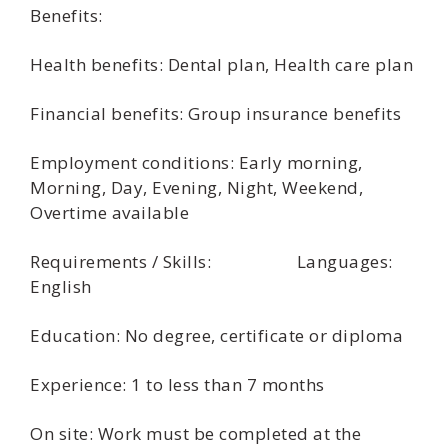
Benefits:
Health benefits: Dental plan, Health care plan
Financial benefits: Group insurance benefits
Employment conditions: Early morning,
Morning, Day, Evening, Night, Weekend,
Overtime available
Requirements / Skills: Languages:
English
Education: No degree, certificate or diploma
Experience: 1 to less than 7 months
On site: Work must be completed at the