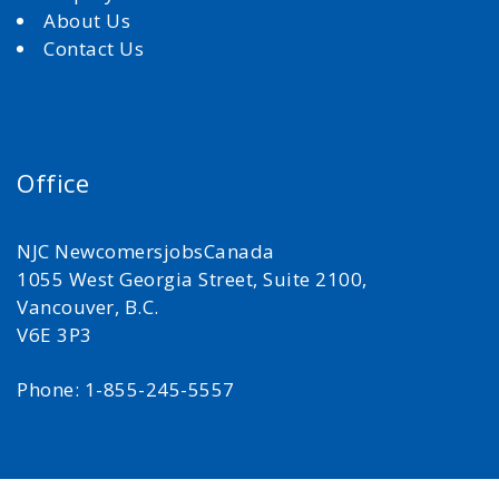
About Us
Contact Us
Office
NJC NewcomersjobsCanada
1055 West Georgia Street, Suite 2100,
Vancouver, B.C.
V6E 3P3
Phone: 1-855-245-5557