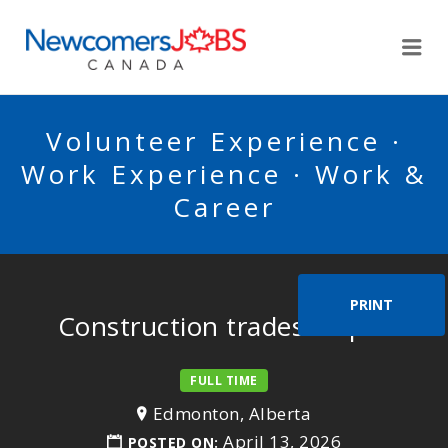
NEWCOMERSJOBSCA
Me
Volunteer Experience ·
Work Experience · Work &
Career
PRINT
Construction trades helper
FULL TIME
Edmonton, Alberta
April 13, 2026
POSTED ON: