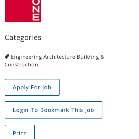
Categories
Engineering Architecture Building &
Construction
Login To Bookmark This Job
Print