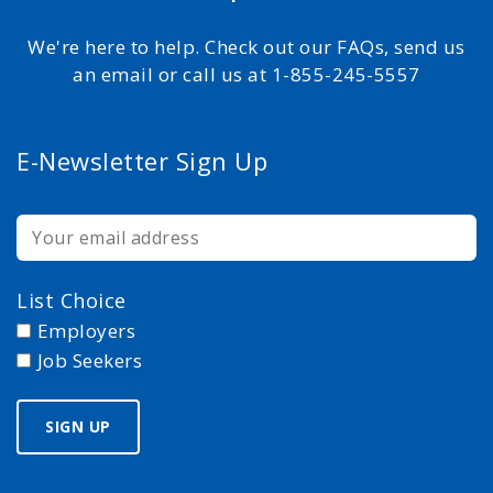
We're here to help. Check out our FAQs, send us
an email or call us at 1-855-245-5557
E-Newsletter Sign Up
List Choice
Employers
Job Seekers