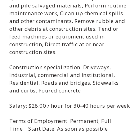
and pile salvaged materials, Perform routine
maintenance work, Clean up chemical spills
and other contaminants, Remove rubble and
other debris at construction sites, Tend or
feed machines or equipment used in
construction, Direct traffic at or near
construction sites.
Construction specialization: Driveways,
Industrial, commercial and institutional,
Residential, Roads and bridges, Sidewalks
and curbs, Poured concrete
Salary: $28.00 / hour for 30-40 hours per week
Terms of Employment: Permanent, Full
Time Start Date: As soon as possible