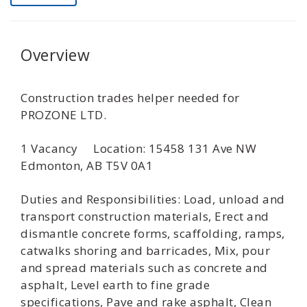
Overview
Construction trades helper needed for
PROZONE LTD.
1 Vacancy Location: 15458 131 Ave NW
Edmonton, AB T5V 0A1
Duties and Responsibilities: Load, unload and
transport construction materials, Erect and
dismantle concrete forms, scaffolding, ramps,
catwalks shoring and barricades, Mix, pour
and spread materials such as concrete and
asphalt, Level earth to fine grade
specifications, Pave and rake asphalt, Clean