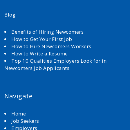
Blog
Benefits of Hiring Newcomers
How to Get Your First Job
How to Hire Newcomers Workers
How to Write a Resume
Top 10 Qualities Employers Look for in
Newcomers Job Applicants
Navigate
Home
Job Seekers
Employers