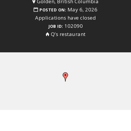
Golden, British Columbia
May 6, 2026
POSTED ON:
Applications have closed
102090
JOB ID:
Q’s restaurant