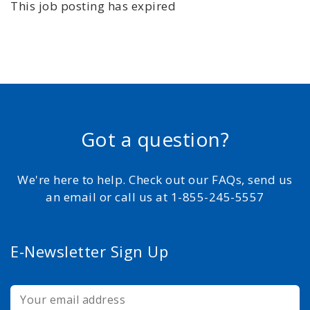
This job posting has expired
Got a question?
We're here to help. Check out our FAQs, send us
an email or call us at 1-855-245-5557
E-Newsletter Sign Up