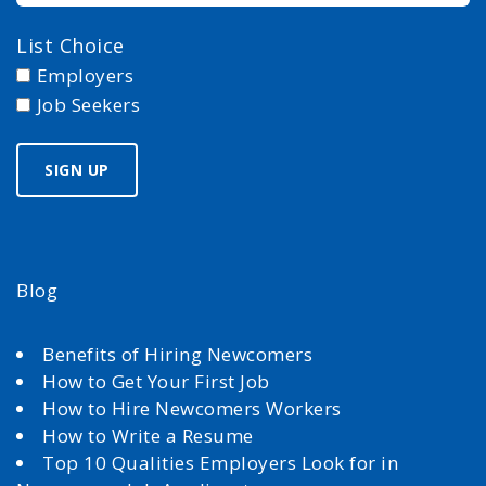
List Choice
Employers
Job Seekers
Blog
Benefits of Hiring Newcomers
How to Get Your First Job
How to Hire Newcomers Workers
How to Write a Resume
Top 10 Qualities Employers Look for in