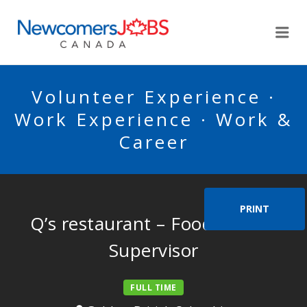
NEWCOMERSJOBSCA
Me
Volunteer Experience ·
Work Experience · Work &
Career
PRINT
Q’s restaurant – Food Service
Supervisor
FULL TIME