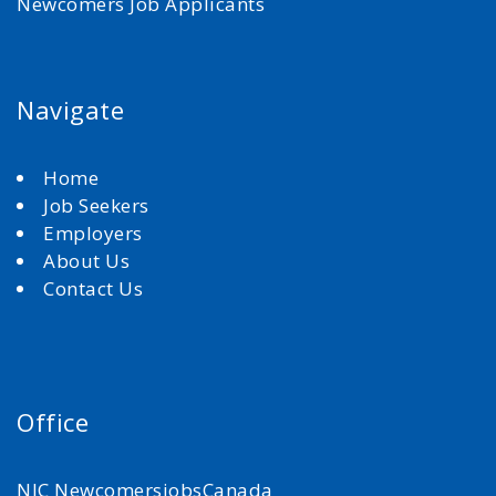
Newcomers Job Applicants
Navigate
Home
Job Seekers
Employers
About Us
Contact Us
Office
NJC NewcomersjobsCanada