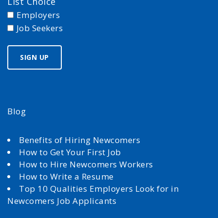
List Choice
Employers
Job Seekers
Blog
Benefits of Hiring Newcomers
How to Get Your First Job
How to Hire Newcomers Workers
How to Write a Resume
Top 10 Qualities Employers Look for in
Newcomers Job Applicants