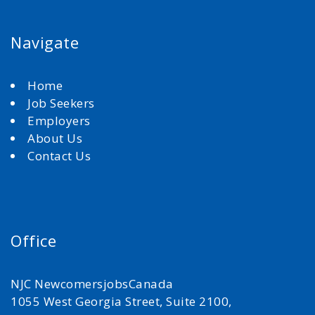
Navigate
Home
Job Seekers
Employers
About Us
Contact Us
Office
NJC NewcomersjobsCanada
1055 West Georgia Street, Suite 2100,