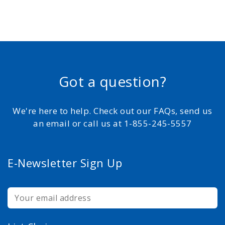
Got a question?
We're here to help. Check out our FAQs, send us
an email or call us at 1-855-245-5557
E-Newsletter Sign Up