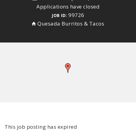
Applications have closed
99726
JOB ID:
Quesada Burritos & Tacos
This job posting has expired