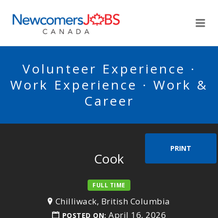
NEWCOMERSJOBSCA
Me
Volunteer Experience ·
Work Experience · Work &
Career
PRINT
Cook
FULL TIME
Chilliwack, British Columbia
April 16, 2026
POSTED ON: