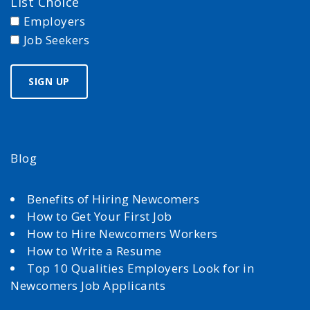
List Choice
Employers
Job Seekers
Blog
Benefits of Hiring Newcomers
How to Get Your First Job
How to Hire Newcomers Workers
How to Write a Resume
Top 10 Qualities Employers Look for in
Newcomers Job Applicants