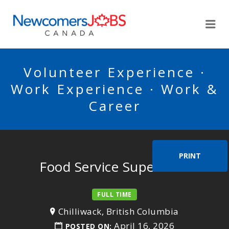
NEWCOMERSJOBSCA
Me
Volunteer Experience ·
Work Experience · Work &
Career
PRINT
Food Service Supervisor
FULL TIME
Chilliwack, British Columbia
April 16, 2026
POSTED ON: