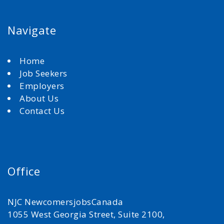
Navigate
Home
Job Seekers
Employers
About Us
Contact Us
Office
NJC NewcomersjobsCanada
1055 West Georgia Street, Suite 2100,