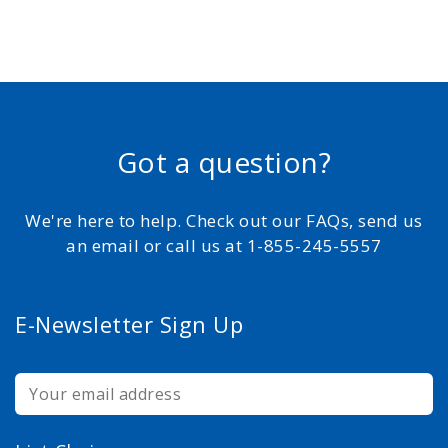
Got a question?
We're here to help. Check out our FAQs, send us
an email or call us at 1-855-245-5557
E-Newsletter Sign Up