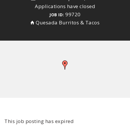
Applications have closed
99720
JOB ID:
Quesada Burritos & Tacos
This job posting has expired