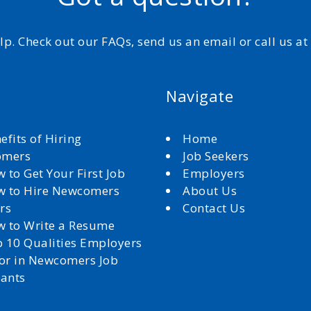
elp. Check out our FAQs, send us an email or call us a
Navigate
efits of Hiring
Home
omers
Job Seekers
 to Get Your First Job
Employers
 to Hire Newcomers
About Us
rs
Contact Us
 to Write a Resume
 10 Qualities Employers
for in Newcomers Job
cants