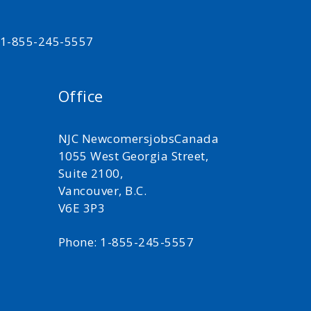
t 1-855-245-5557
Office
NJC NewcomersjobsCanada
1055 West Georgia Street,
Suite 2100,
Vancouver, B.C.
V6E 3P3
Phone: 1-855-245-5557