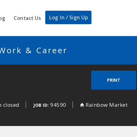
Log In / Sign Up
og
Contact Us
 Work & Career
PRINT
e closed
94590
Rainbow Market
JOB ID: