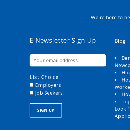
We're here to h
E-Newsletter Sign Up
Blog
Ben
Newc
How
List Choice
How
Employers
Worke
Job Seekers
How
Top
Look 
Appli