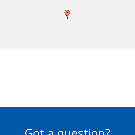
Got a question?