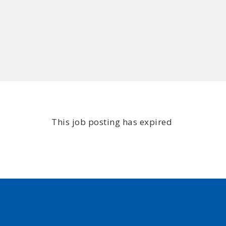
This job posting has expired