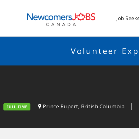
NEWCOMERSJO
Job Seek
Volunteer Exp
Prince Rupert, British Columbia
FULL TIME