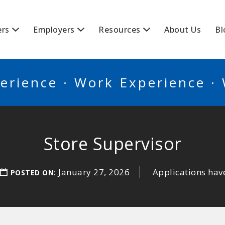
BSCANADA
ers
Employers
Resources
About Us
Bl
erience · Work Experience ·
Store Supervisor
January 27, 2026
Applications hav
POSTED ON: