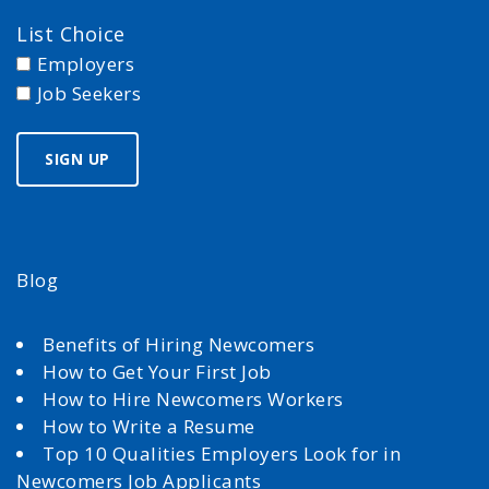
List Choice
Employers
Job Seekers
Blog
Benefits of Hiring Newcomers
How to Get Your First Job
How to Hire Newcomers Workers
How to Write a Resume
Top 10 Qualities Employers Look for in
Newcomers Job Applicants