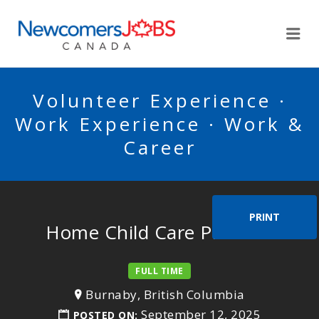
NEWCOMERSJOBSCA
Me
Volunteer Experience ·
Work Experience · Work &
Career
PRINT
Home Child Care Provider
FULL TIME
Burnaby, British Columbia
September 12, 2025
POSTED ON: