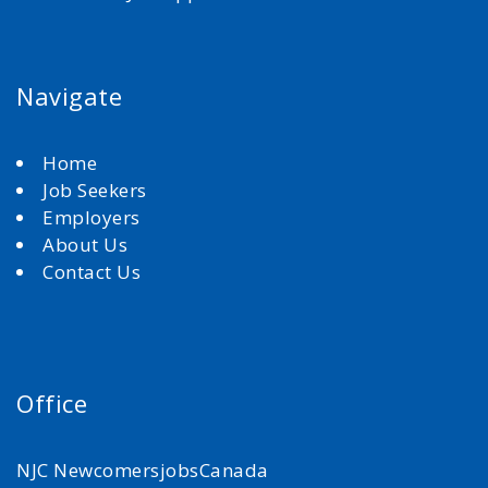
Navigate
Home
Job Seekers
Employers
About Us
Contact Us
Office
NJC NewcomersjobsCanada