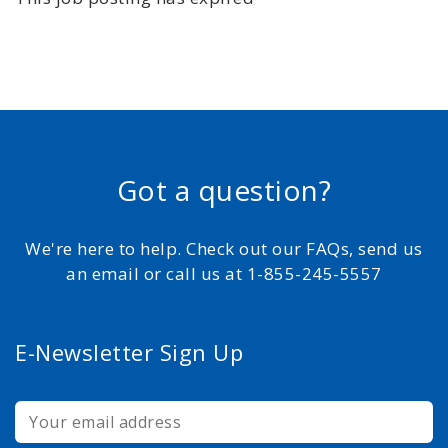
Got a question?
We're here to help. Check out our FAQs, send us
an email or call us at 1-855-245-5557
E-Newsletter Sign Up