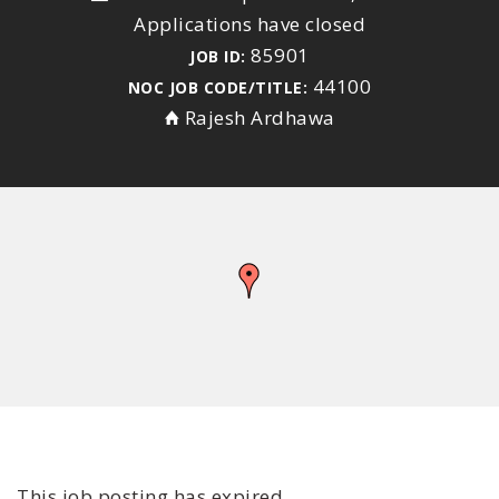
Applications have closed
85901
JOB ID:
44100
NOC JOB CODE/TITLE:
Rajesh Ardhawa
This job posting has expired