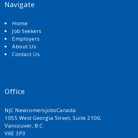
Navigate
Home
Job Seekers
Employers
About Us
Contact Us
Office
NJC NewcomersjobsCanada
1055 West Georgia Street, Suite 2100,
Vancouver, B.C.
V6E 3P3