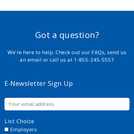
Got a question?
We're here to help. Check out our FAQs, send us
an email or call us at 1-855-245-5557
E-Newsletter Sign Up
List Choice
Employers