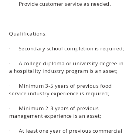
· Provide customer service as needed.
Qualifications:
· Secondary school completion is required;
· A college diploma or university degree in
a hospitality industry program is an asset;
· Minimum 3-5 years of previous food
service industry experience is required;
· Minimum 2-3 years of previous
management experience is an asset;
· At least one year of previous commercial