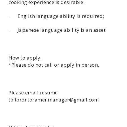
cooking experience is desirable;
· English language ability is required;
· Japanese language ability is an asset.
How to apply:
*Please do not call or apply in person.
Please email resume
to torontoramenmanager@gmail.com