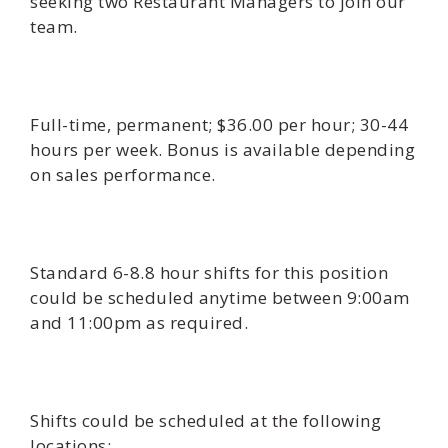
seeking two Restaurant Managers to join our
team.
Full-time, permanent; $36.00 per hour; 30-44
hours per week. Bonus is available depending
on sales performance.
Standard 6-8.8 hour shifts for this position
could be scheduled anytime between 9:00am
and 11:00pm as required.
Shifts could be scheduled at the following
locations: