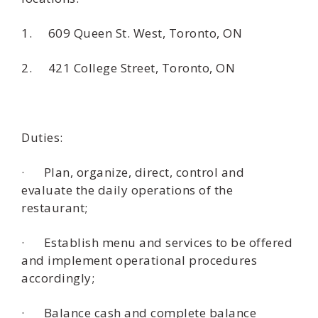
1. 609 Queen St. West, Toronto, ON
2. 421 College Street, Toronto, ON
Duties:
· Plan, organize, direct, control and
evaluate the daily operations of the
restaurant;
· Establish menu and services to be offered
and implement operational procedures
accordingly;
· Balance cash and complete balance