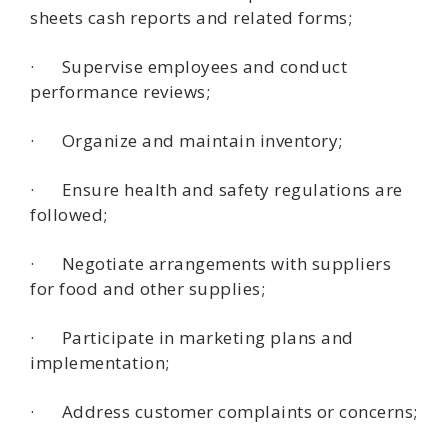
sheets cash reports and related forms;
· Supervise employees and conduct
performance reviews;
· Organize and maintain inventory;
· Ensure health and safety regulations are
followed;
· Negotiate arrangements with suppliers
for food and other supplies;
· Participate in marketing plans and
implementation;
· Address customer complaints or concerns;