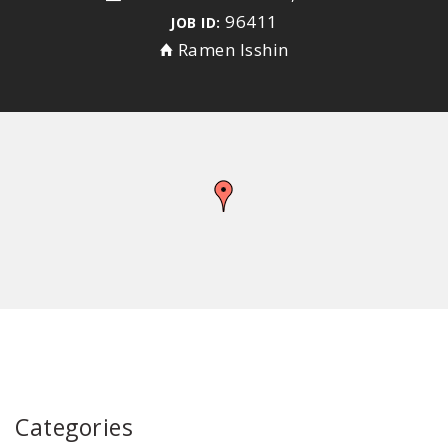
96411
JOB ID:
Ramen Isshin
Categories