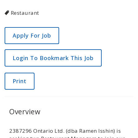
Restaurant
Login To Bookmark This Job
Print
Overview
2387296 Ontario Ltd. (dba Ramen Isshin) is