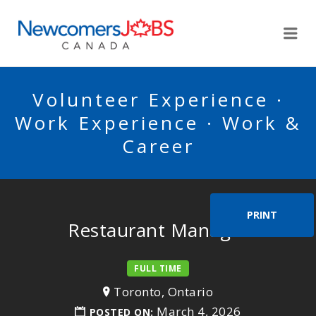
NEWCOMERSJOBSCA
Me
Volunteer Experience ·
Work Experience · Work &
Career
PRINT
Restaurant Manager
FULL TIME
Toronto, Ontario
March 4, 2026
POSTED ON: