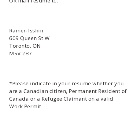
OR mail resume to:
Ramen Isshin
609 Queen St W
Toronto, ON
M5V 2B7
*Please indicate in your resume whether you
are a Canadian citizen, Permanent Resident of
Canada or a Refugee Claimant on a valid
Work Permit.