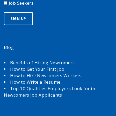
Job Seekers
Blog
Benefits of Hiring Newcomers
How to Get Your First Job
How to Hire Newcomers Workers
How to Write a Resume
Top 10 Qualities Employers Look for in
Newcomers Job Applicants