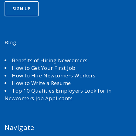
Blog
Benefits of Hiring Newcomers
How to Get Your First Job
How to Hire Newcomers Workers
How to Write a Resume
Top 10 Qualities Employers Look for in
Newcomers Job Applicants
Navigate