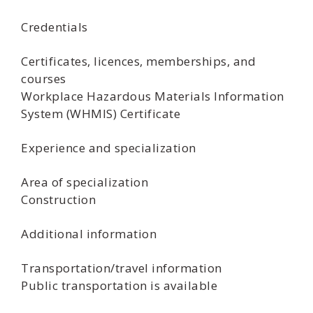
Credentials
Certificates, licences, memberships, and
courses
Workplace Hazardous Materials Information
System (WHMIS) Certificate
Experience and specialization
Area of specialization
Construction
Additional information
Transportation/travel information
Public transportation is available