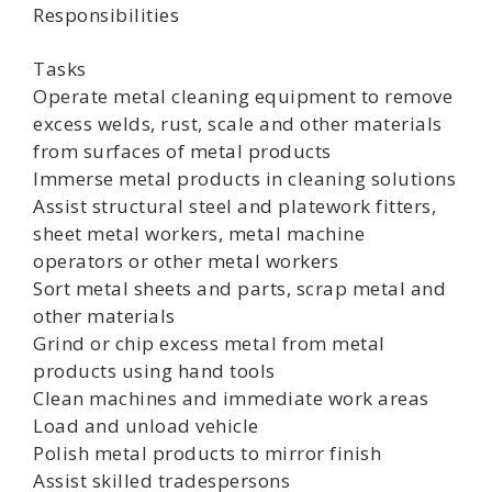
Responsibilities
Tasks
Operate metal cleaning equipment to remove
excess welds, rust, scale and other materials
from surfaces of metal products
Immerse metal products in cleaning solutions
Assist structural steel and platework fitters,
sheet metal workers, metal machine
operators or other metal workers
Sort metal sheets and parts, scrap metal and
other materials
Grind or chip excess metal from metal
products using hand tools
Clean machines and immediate work areas
Load and unload vehicle
Polish metal products to mirror finish
Assist skilled tradespersons