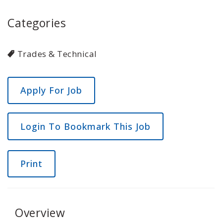
Categories
Trades & Technical
Login To Bookmark This Job
Print
Overview