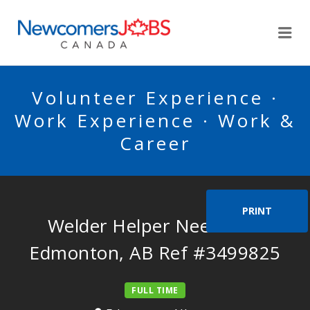
NEWCOMERSJOBSCA
Me
Volunteer Experience ·
Work Experience · Work &
Career
PRINT
Welder Helper Needed in
Edmonton, AB Ref #3499825
FULL TIME