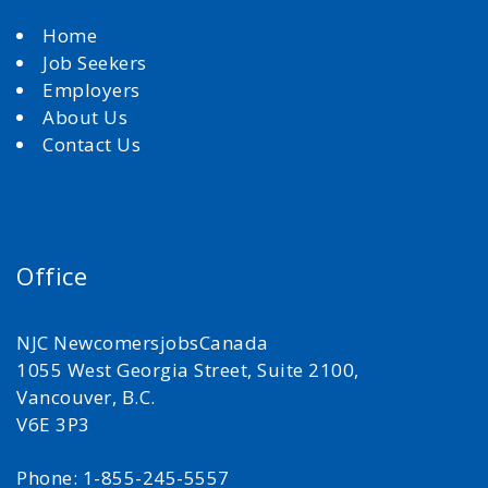
Home
Job Seekers
Employers
About Us
Contact Us
Office
NJC NewcomersjobsCanada
1055 West Georgia Street, Suite 2100,
Vancouver, B.C.
V6E 3P3
Phone: 1-855-245-5557