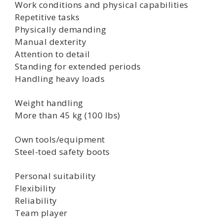
Work conditions and physical capabilities
Repetitive tasks
Physically demanding
Manual dexterity
Attention to detail
Standing for extended periods
Handling heavy loads
Weight handling
More than 45 kg (100 lbs)
Own tools/equipment
Steel-toed safety boots
Personal suitability
Flexibility
Reliability
Team player