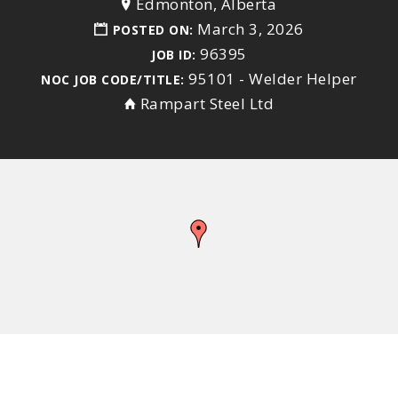
Edmonton, Alberta
March 3, 2026
POSTED ON:
96395
JOB ID:
95101 - Welder Helper
NOC JOB CODE/TITLE:
Rampart Steel Ltd