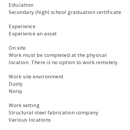
Education
Secondary (high) school graduation certificate
Experience
Experience an asset
On site
Work must be completed at the physical
location. There is no option to work remotely.
Work site environment
Dusty
Noisy
Work setting
Structural steel fabrication company
Various locations