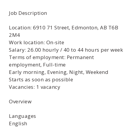
Job Description
Location: 6910 71 Street, Edmonton, AB T6B
2M4
Work location: On-site
Salary: 26.00 hourly / 40 to 44 hours per week
Terms of employment: Permanent
employment, Full-time
Early morning, Evening, Night, Weekend
Starts as soon as possible
Vacancies: 1 vacancy
Overview
Languages
English