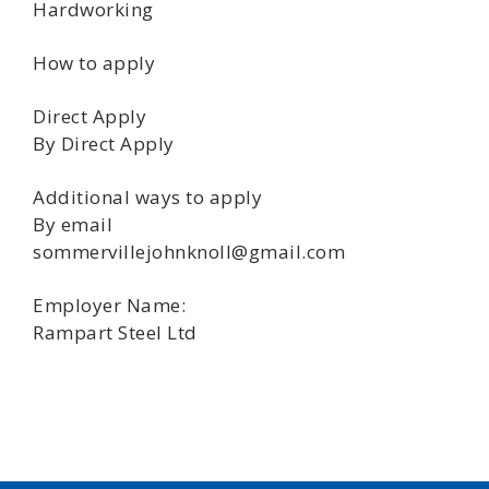
Hardworking
How to apply
Direct Apply
By Direct Apply
Additional ways to apply
By email
sommervillejohnknoll@gmail.com
Employer Name:
Rampart Steel Ltd