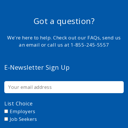
Got a question?
We're here to help. Check out our FAQs, send us
an email or call us at 1-855-245-5557
E-Newsletter Sign Up
List Choice
Employers
Job Seekers