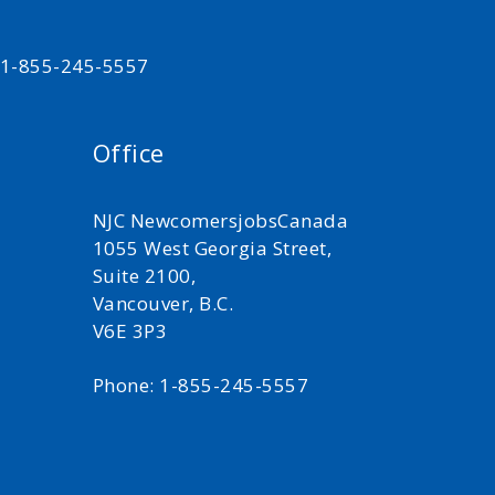
t 1-855-245-5557
Office
NJC NewcomersjobsCanada
1055 West Georgia Street,
Suite 2100,
Vancouver, B.C.
V6E 3P3
Phone: 1-855-245-5557