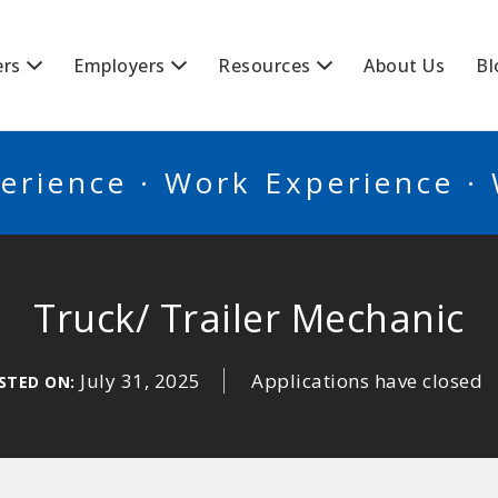
BSCANADA
ers
Employers
Resources
About Us
Bl
erience · Work Experience ·
Truck/ Trailer Mechanic
July 31, 2025
Applications have closed
STED ON: