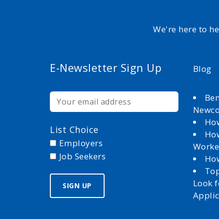
We're here to h
E-Newsletter Sign Up
Blog
Ben
Newc
How
List Choice
How
Employers
Worke
Job Seekers
How
Top
Look 
Appli