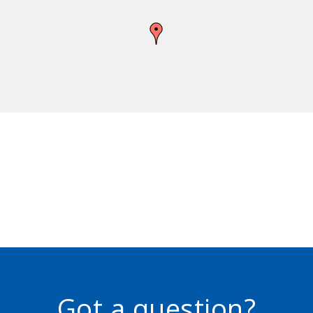
Got a question?