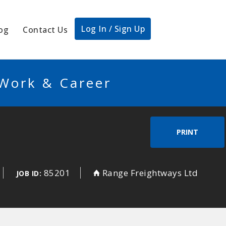
Log In / Sign Up
og
Contact Us
 Work & Career
PRINT
85201
Range Freightways Ltd
JOB ID: