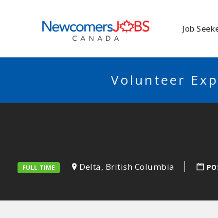
NEWCOMERSJO
Job Seek
Volunteer Exp
Delta, British Columbia
PO
FULL TIME