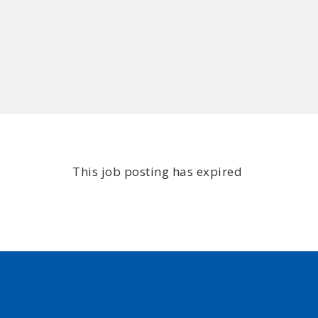
This job posting has expired