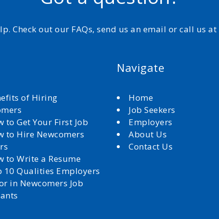
elp. Check out our FAQs, send us an email or call us a
Navigate
efits of Hiring
Home
omers
Job Seekers
 to Get Your First Job
Employers
 to Hire Newcomers
About Us
rs
Contact Us
 to Write a Resume
 10 Qualities Employers
for in Newcomers Job
cants