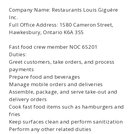
Company Name: Restaurants Louis Giguère
Inc.
Full Office Address: 1580 Cameron Street,
Hawkesbury, Ontario K6A 3S5
Fast food crew member NOC 65201
Duties:
Greet customers, take orders, and process
payments
Prepare food and beverages
Manage mobile orders and deliveries
Assemble, package, and serve take-out and
delivery orders
Cook fast food items such as hamburgers and
fries
Keep surfaces clean and perform sanitization
Perform any other related duties