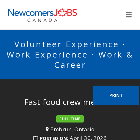
NEWCOMERSJOBSCA
Me
Volunteer Experience ·
Work Experience · Work &
Career
PRINT
Fast food crew member
FULL TIME
Embrun, Ontario
April 30, 2026
POSTED ON: