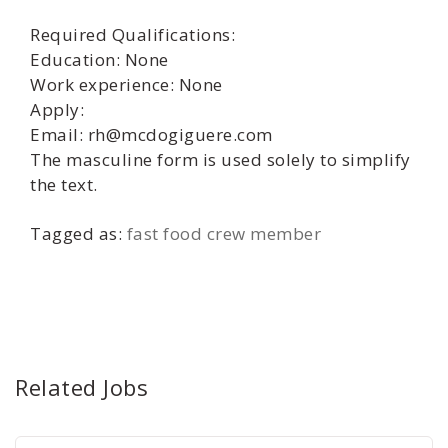
Required Qualifications:
Education: None
Work experience: None
Apply:
Email: rh@mcdogiguere.com
The masculine form is used solely to simplify
the text.
Tagged as:
fast food crew member
Related Jobs