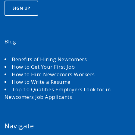
Blog
Benefits of Hiring Newcomers
How to Get Your First Job
How to Hire Newcomers Workers
How to Write a Resume
Top 10 Qualities Employers Look for in
Newcomers Job Applicants
Navigate