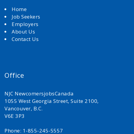
Home
Job Seekers
Employers
About Us
Contact Us
Office
NJC NewcomersjobsCanada
1055 West Georgia Street, Suite 2100,
Vancouver, B.C.
V6E 3P3
Phone: 1-855-245-5557