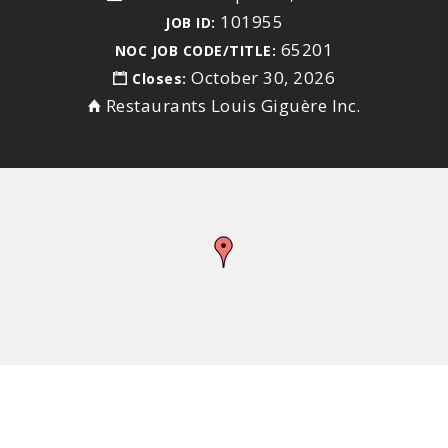
101955
JOB ID:
65201
NOC JOB CODE/TITLE:
October 30, 2026
Closes:
Restaurants Louis Giguère Inc.