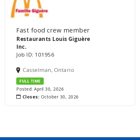
Fast food crew member
Restaurants Louis Giguère
Inc.
Job ID: 101956
Casselman, Ontario
FULL TIME
Posted: April 30, 2026
Closes:
October 30, 2026