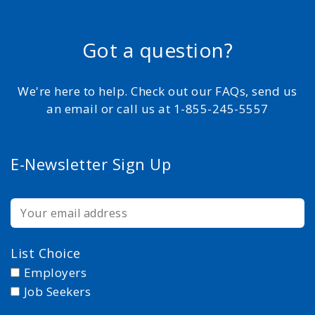
Got a question?
We're here to help. Check out our FAQs, send us
an email or call us at 1-855-245-5557
E-Newsletter Sign Up
List Choice
Employers
Job Seekers