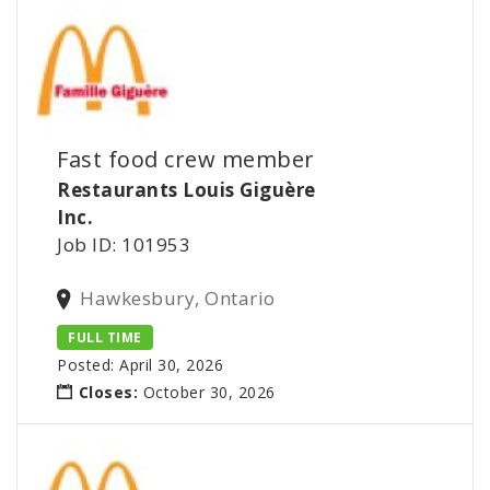
Fast food crew member
Restaurants Louis Giguère
Inc.
Job ID: 101953
Hawkesbury, Ontario
FULL TIME
Posted: April 30, 2026
Closes:
October 30, 2026