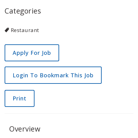
Categories
Restaurant
Login To Bookmark This Job
Print
Overview