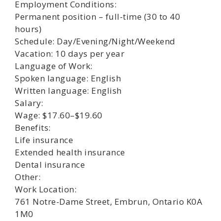
Employment Conditions:
Permanent position – full-time (30 to 40
hours)
Schedule: Day/Evening/Night/Weekend
Vacation: 10 days per year
Language of Work:
Spoken language: English
Written language: English
Salary:
Wage: $17.60–$19.60
Benefits:
Life insurance
Extended health insurance
Dental insurance
Other:
Work Location:
761 Notre-Dame Street, Embrun, Ontario K0A
1M0