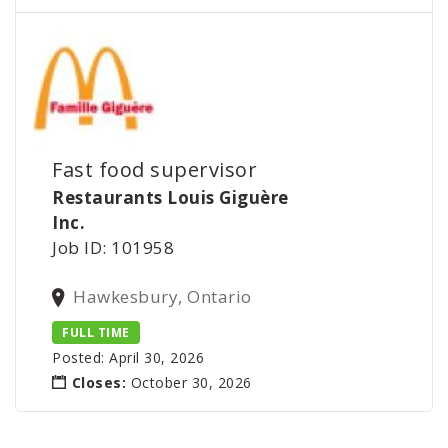
Fast food supervisor
Restaurants Louis Giguère
Inc.
Job ID: 101958
Hawkesbury, Ontario
FULL TIME
Posted: April 30, 2026
Closes:
October 30, 2026