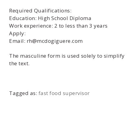
Required Qualifications:
Education: High School Diploma
Work experience: 2 to less than 3 years
Apply:
Email: rh@mcdogiguere.com
The masculine form is used solely to simplify
the text.
Tagged as:
fast food supervisor