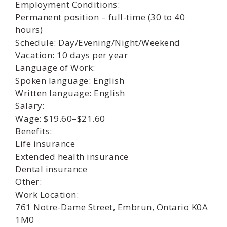
Employment Conditions:
Permanent position – full-time (30 to 40
hours)
Schedule: Day/Evening/Night/Weekend
Vacation: 10 days per year
Language of Work:
Spoken language: English
Written language: English
Salary:
Wage: $19.60–$21.60
Benefits:
Life insurance
Extended health insurance
Dental insurance
Other:
Work Location:
761 Notre-Dame Street, Embrun, Ontario K0A
1M0