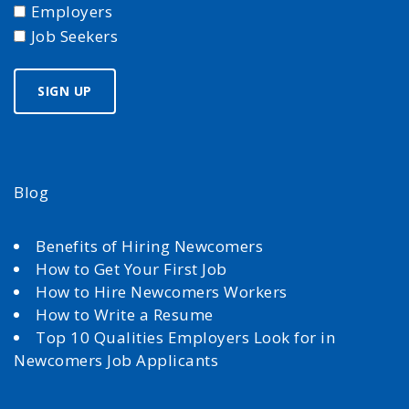
Employers
Job Seekers
Blog
Benefits of Hiring Newcomers
How to Get Your First Job
How to Hire Newcomers Workers
How to Write a Resume
Top 10 Qualities Employers Look for in
Newcomers Job Applicants