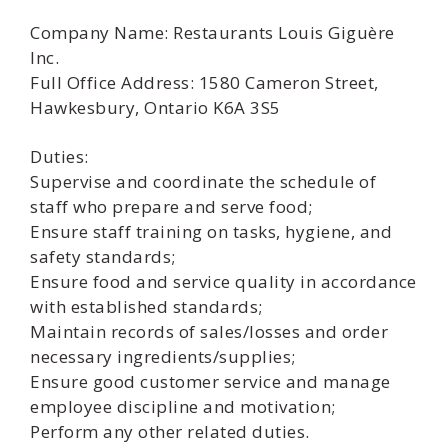
Company Name: Restaurants Louis Giguère
Inc.
Full Office Address: 1580 Cameron Street,
Hawkesbury, Ontario K6A 3S5
Duties:
Supervise and coordinate the schedule of
staff who prepare and serve food;
Ensure staff training on tasks, hygiene, and
safety standards;
Ensure food and service quality in accordance
with established standards;
Maintain records of sales/losses and order
necessary ingredients/supplies;
Ensure good customer service and manage
employee discipline and motivation;
Perform any other related duties.