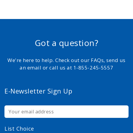
Got a question?
We're here to help. Check out our FAQs, send us
an email or call us at 1-855-245-5557
E-Newsletter Sign Up
List Choice