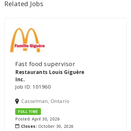
Related Jobs
Fast food supervisor
Restaurants Louis Giguère
Inc.
Job ID: 101960
Casselman, Ontario
FULL TIME
Posted: April 30, 2026
Closes:
October 30, 2026