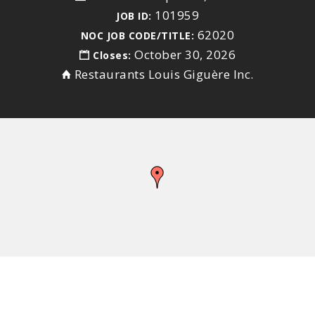
101959
JOB ID:
62020
NOC JOB CODE/TITLE:
October 30, 2026
Closes:
Restaurants Louis Giguère Inc.