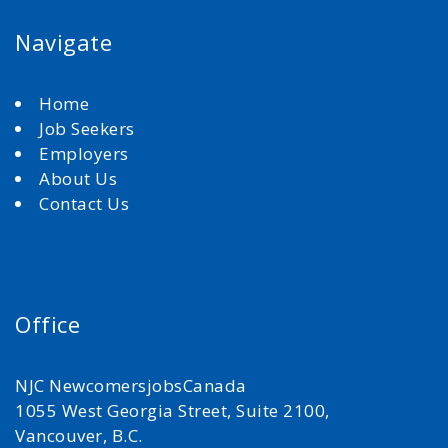
Navigate
Home
Job Seekers
Employers
About Us
Contact Us
Office
NJC NewcomersjobsCanada
1055 West Georgia Street, Suite 2100,
Vancouver, B.C.