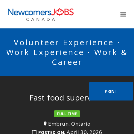
NEWCOMERSJOBSCA
Me
Volunteer Experience ·
Work Experience · Work &
Career
PRINT
Fast food supervisor
FULL TIME
Embrun, Ontario
April 30, 2026
POSTED ON: