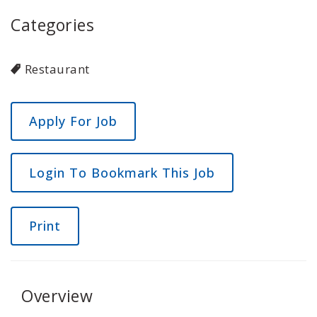
Categories
Restaurant
Login To Bookmark This Job
Print
Overview