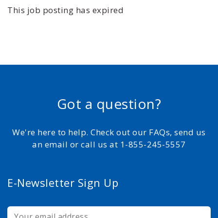
This job posting has expired
Got a question?
We're here to help. Check out our FAQs, send us
an email or call us at 1-855-245-5557
E-Newsletter Sign Up