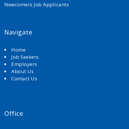
Newcomers Job Applicants
Navigate
Home
Job Seekers
Employers
About Us
Contact Us
Office