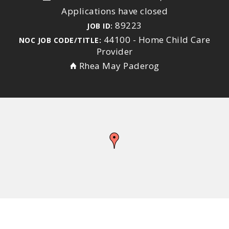
Applications have closed
89223
JOB ID:
44100 - Home Child Care
NOC JOB CODE/TITLE:
Provider
Rhea May Paderog