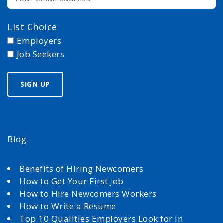
List Choice
Employers
Job Seekers
Blog
Benefits of Hiring Newcomers
How to Get Your First Job
How to Hire Newcomers Workers
How to Write a Resume
Top 10 Qualities Employers Look for in