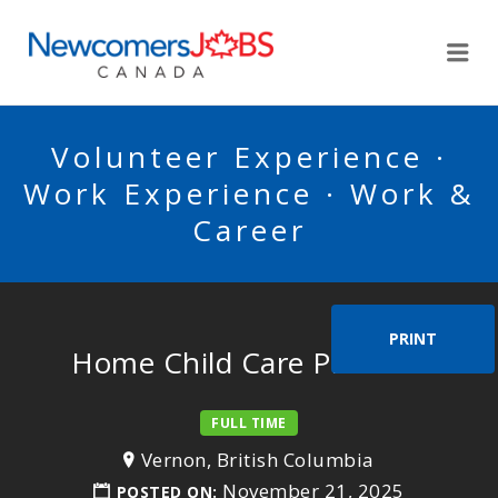
NEWCOMERSJOBSCA
Me
Volunteer Experience ·
Work Experience · Work &
Career
PRINT
Home Child Care Provider
FULL TIME
Vernon, British Columbia
November 21, 2025
POSTED ON: