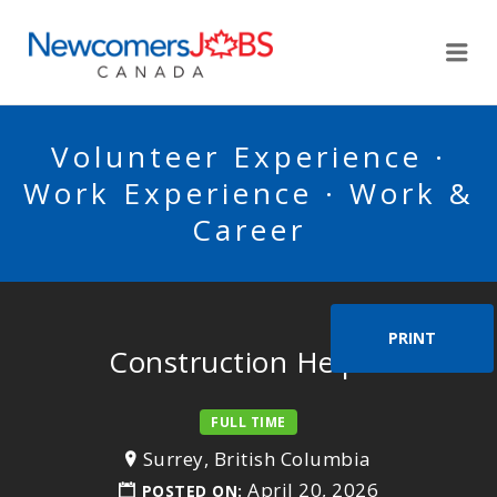
NEWCOMERSJOBSCA
Me
Volunteer Experience ·
Work Experience · Work &
Career
PRINT
Construction Helper
FULL TIME
Surrey, British Columbia
April 20, 2026
POSTED ON: