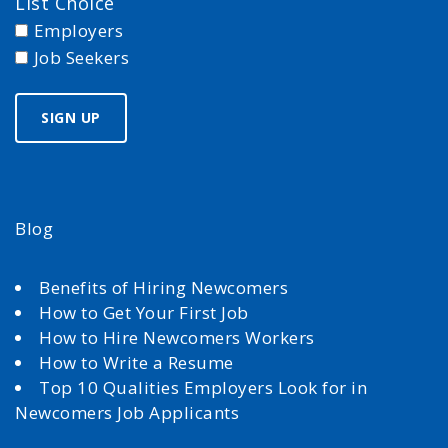
List Choice
Employers
Job Seekers
Blog
Benefits of Hiring Newcomers
How to Get Your First Job
How to Hire Newcomers Workers
How to Write a Resume
Top 10 Qualities Employers Look for in
Newcomers Job Applicants