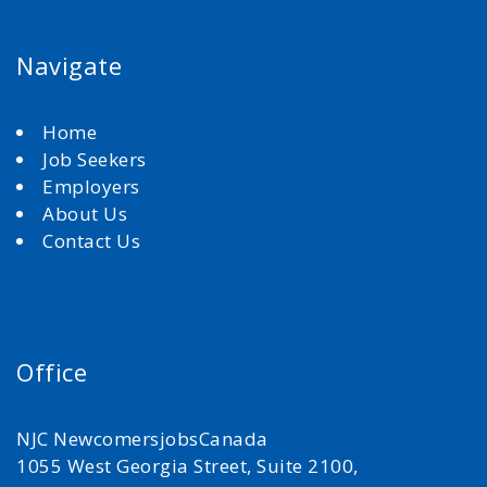
Navigate
Home
Job Seekers
Employers
About Us
Contact Us
Office
NJC NewcomersjobsCanada
1055 West Georgia Street, Suite 2100,