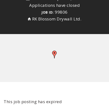
Applications have closed
99806
JOB ID:
RK Blossom Drywall Ltd.
This job posting has expired