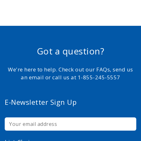
Got a question?
We're here to help. Check out our FAQs, send us
an email or call us at 1-855-245-5557
E-Newsletter Sign Up