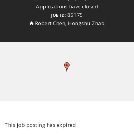
Applications have closed
85175
JOB ID:
Robert Chen, Hongshu Zhao
This job posting has expired