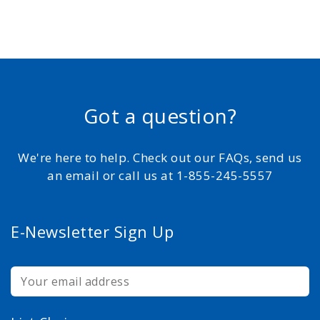
Got a question?
We're here to help. Check out our FAQs, send us
an email or call us at 1-855-245-5557
E-Newsletter Sign Up