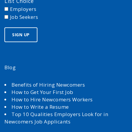
List Choice
Employers
Job Seekers
Blog
Benefits of Hiring Newcomers
How to Get Your First Job
How to Hire Newcomers Workers
How to Write a Resume
Top 10 Qualities Employers Look for in
Newcomers Job Applicants