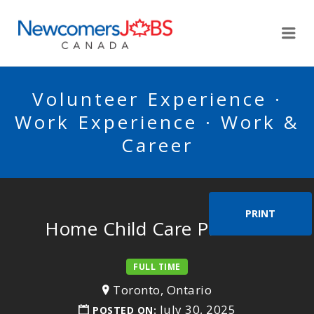
NEWCOMERSJOBSCA
Me
Volunteer Experience ·
Work Experience · Work &
Career
PRINT
Home Child Care Provider
FULL TIME
Toronto, Ontario
July 30, 2025
POSTED ON: