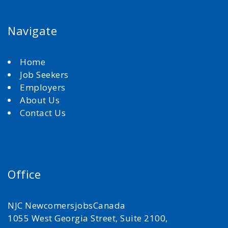
Navigate
Home
Job Seekers
Employers
About Us
Contact Us
Office
NJC NewcomersjobsCanada
1055 West Georgia Street, Suite 2100,