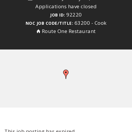
Applications have closed
92220
JOB ID:
63200 - Cook
NOC JOB CODE/TITLE:
Route One Restaurant
This job posting has expired