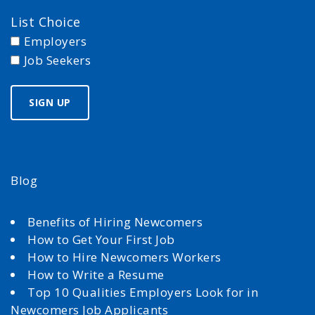
List Choice
Employers
Job Seekers
Blog
Benefits of Hiring Newcomers
How to Get Your First Job
How to Hire Newcomers Workers
How to Write a Resume
Top 10 Qualities Employers Look for in
Newcomers Job Applicants