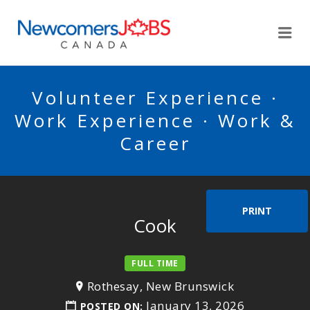
NEWCOMERSJOBSCA
Me
Volunteer Experience ·
Work Experience · Work &
Career
PRINT
Cook
FULL TIME
Rothesay, New Brunswick
January 13, 2026
POSTED ON: