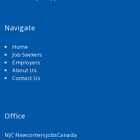
Navigate
Home
Job Seekers
Employers
About Us
Contact Us
Office
NJC NewcomersjobsCanada