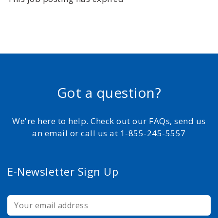
Got a question?
We're here to help. Check out our FAQs, send us
an email or call us at 1-855-245-5557
E-Newsletter Sign Up