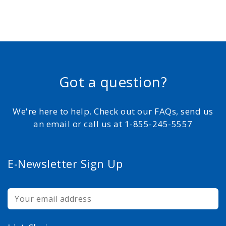
Got a question?
We're here to help. Check out our FAQs, send us
an email or call us at 1-855-245-5557
E-Newsletter Sign Up