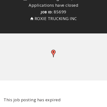
Applications have closed
85699
JOB ID:
ROXIE TRUCKING INC
This job posting has expired