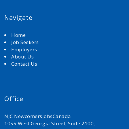
Navigate
Home
Job Seekers
Employers
About Us
Contact Us
Office
NJC NewcomersjobsCanada
1055 West Georgia Street, Suite 2100,