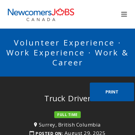
NEWCOMERSJOBSCA
Me
Volunteer Experience ·
Work Experience · Work &
Career
PRINT
Truck Driver
FULL TIME
Surrey, British Columbia
August 29, 2025
POSTED ON: