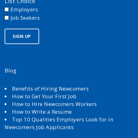
List Choice
Employers
Job Seekers
Blog
Benefits of Hiring Newcomers
How to Get Your First Job
How to Hire Newcomers Workers
How to Write a Resume
Top 10 Qualities Employers Look for in
Newcomers Job Applicants