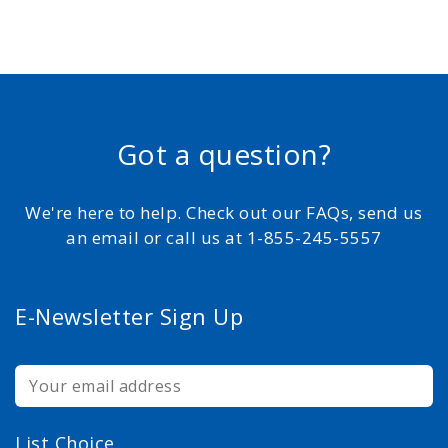
Got a question?
We're here to help. Check out our FAQs, send us
an email or call us at 1-855-245-5557
E-Newsletter Sign Up
List Choice