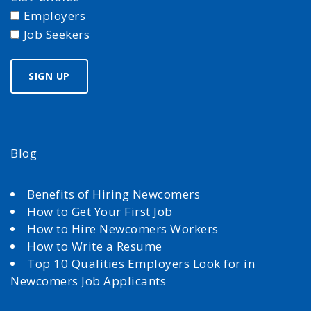
Employers
Job Seekers
Blog
Benefits of Hiring Newcomers
How to Get Your First Job
How to Hire Newcomers Workers
How to Write a Resume
Top 10 Qualities Employers Look for in
Newcomers Job Applicants