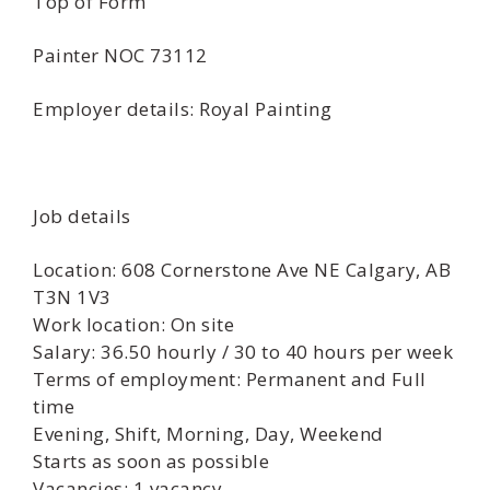
Top of Form
Painter NOC 73112
Employer details: Royal Painting
Job details
Location: 608 Cornerstone Ave NE Calgary, AB
T3N 1V3
Work location: On site
Salary: 36.50 hourly / 30 to 40 hours per week
Terms of employment: Permanent and Full
time
Evening, Shift, Morning, Day, Weekend
Starts as soon as possible
Vacancies: 1 vacancy