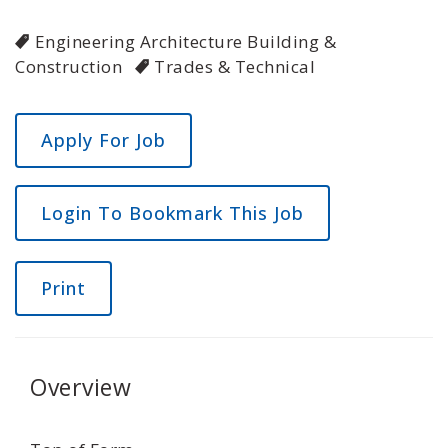
Engineering Architecture Building &
Construction
Trades & Technical
Login To Bookmark This Job
Print
Overview