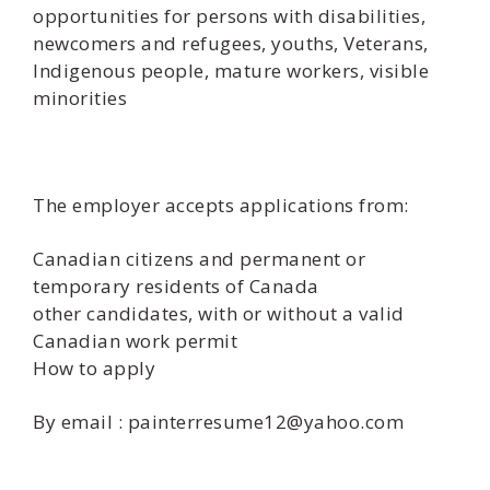
opportunities for persons with disabilities,
newcomers and refugees, youths, Veterans,
Indigenous people, mature workers, visible
minorities
The employer accepts applications from:
Canadian citizens and permanent or
temporary residents of Canada
other candidates, with or without a valid
Canadian work permit
How to apply
By email : painterresume12@yahoo.com