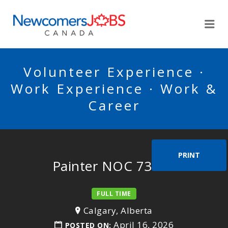
NEWCOMERSJOBSCA
Me
Volunteer Experience ·
Work Experience · Work &
Career
PRINT
Painter NOC 73112
FULL TIME
Calgary, Alberta
April 16, 2026
POSTED ON: