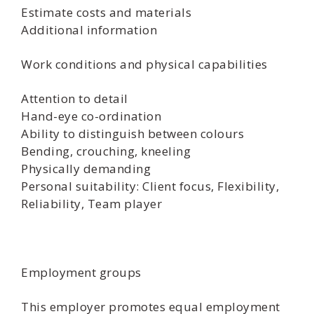
Estimate costs and materials
Additional information
Work conditions and physical capabilities
Attention to detail
Hand-eye co-ordination
Ability to distinguish between colours
Bending, crouching, kneeling
Physically demanding
Personal suitability: Client focus, Flexibility,
Reliability, Team player
Employment groups
This employer promotes equal employment