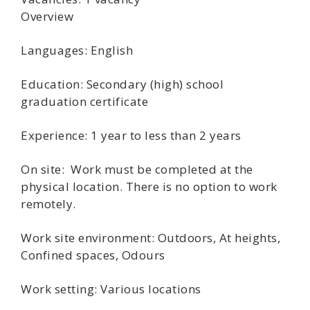
Overview
Languages: English
Education: Secondary (high) school
graduation certificate
Experience: 1 year to less than 2 years
On site: Work must be completed at the
physical location. There is no option to work
remotely.
Work site environment: Outdoors, At heights,
Confined spaces, Odours
Work setting: Various locations