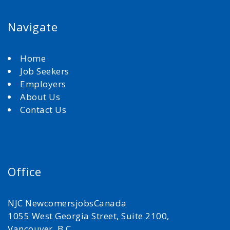
Navigate
Home
Job Seekers
Employers
About Us
Contact Us
Office
NJC NewcomersjobsCanada
1055 West Georgia Street, Suite 2100,
Vancouver, B.C.