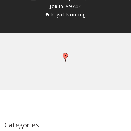
99743
JOB ID:
Royal Painting
Categories