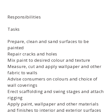
Responsibilities
Tasks
Prepare, clean and sand surfaces to be
painted
Repair cracks and holes
Mix paint to desired colour and texture
Measure, cut and apply wallpaper and other
fabric to walls
Advise consumers on colours and choice of
wall coverings
Erect scaffolding and swing stages and attach
rigging
Apply paint, wallpaper and other materials
and finishes to interior and exterior surfaces