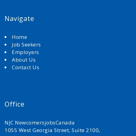
Navigate
Home
Job Seekers
Employers
About Us
Contact Us
Office
NJC NewcomersjobsCanada
1055 West Georgia Street, Suite 2100,