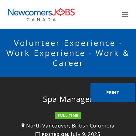
NEWCOMERSJOBSCA
Me
Volunteer Experience ·
Work Experience · Work &
Career
PRINT
Spa Manager
FULL TIME
North Vancouver, British Columbia
July 9, 2025
POSTED ON: