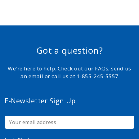
Got a question?
We're here to help. Check out our FAQs, send us
an email or call us at 1-855-245-5557
E-Newsletter Sign Up