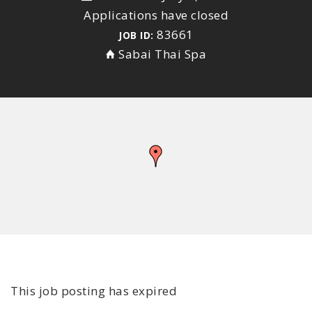
Applications have closed
83661
JOB ID:
Sabai Thai Spa
This job posting has expired