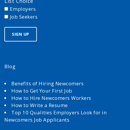
List Choice
Employers
Job Seekers
Blog
Benefits of Hiring Newcomers
How to Get Your First Job
How to Hire Newcomers Workers
How to Write a Resume
Top 10 Qualities Employers Look for in
Newcomers Job Applicants