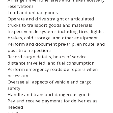
reservations
Load and unload goods
Operate and drive straight or articulated
trucks to transport goods and materials
Inspect vehicle systems including tires, lights,
brakes, cold storage, and other equipment
Perform and document pre-trip, en route, and
post-trip inspections
Record cargo details, hours of service,
distance travelled, and fuel consumption
Perform emergency roadside repairs when
necessary
Oversee all aspects of vehicle and cargo
safety
Handle and transport dangerous goods
Pay and receive payments for deliveries as
needed