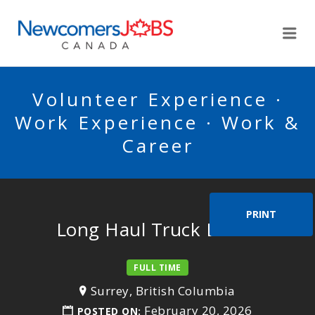
NEWCOMERSJOBSCA
Me
Volunteer Experience ·
Work Experience · Work &
Career
PRINT
Long Haul Truck Driver
FULL TIME
Surrey, British Columbia
February 20, 2026
POSTED ON: