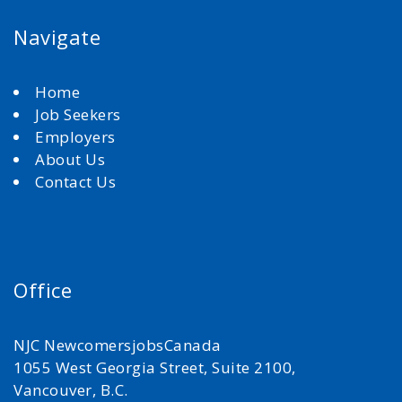
Navigate
Home
Job Seekers
Employers
About Us
Contact Us
Office
NJC NewcomersjobsCanada
1055 West Georgia Street, Suite 2100,
Vancouver, B.C.