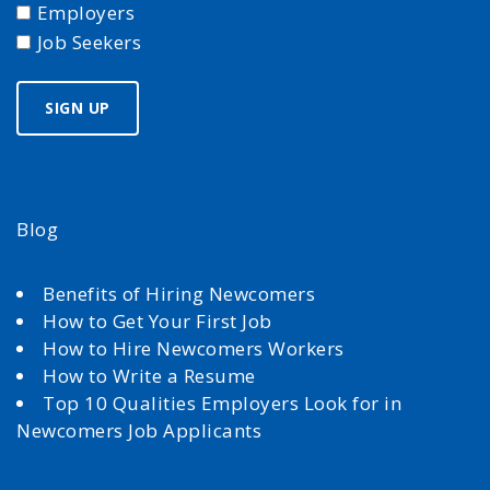
Employers
Job Seekers
Blog
Benefits of Hiring Newcomers
How to Get Your First Job
How to Hire Newcomers Workers
How to Write a Resume
Top 10 Qualities Employers Look for in
Newcomers Job Applicants