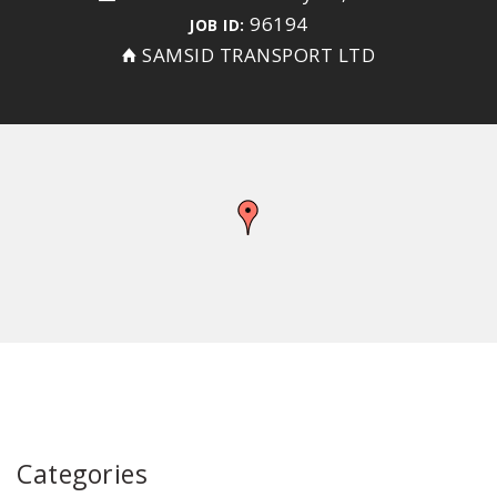
96194
JOB ID:
SAMSID TRANSPORT LTD
Categories