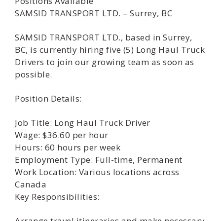
Positions Available
SAMSID TRANSPORT LTD. – Surrey, BC
SAMSID TRANSPORT LTD., based in Surrey,
BC, is currently hiring five (5) Long Haul Truck
Drivers to join our growing team as soon as
possible.
Position Details:
Job Title: Long Haul Truck Driver
Wage: $36.60 per hour
Hours: 60 hours per week
Employment Type: Full-time, Permanent
Work Location: Various locations across
Canada
Key Responsibilities:
Arrange travel itineraries and make necessary