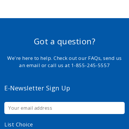
Got a question?
We're here to help. Check out our FAQs, send us
an email or call us at 1-855-245-5557
E-Newsletter Sign Up
List Choice