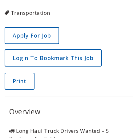
Transportation
Login To Bookmark This Job
Print
Overview
🚛 Long Haul Truck Drivers Wanted – 5