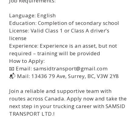
Job Requirements:
Language: English
Education: Completion of secondary school
License: Valid Class 1 or Class A driver’s
license
Experience: Experience is an asset, but not
required – training will be provided
How to Apply:
📧 Email: samsidtransport@gmail.com
📬 Mail: 13436 79 Ave, Surrey, BC, V3W 2Y8
Join a reliable and supportive team with
routes across Canada. Apply now and take the
next step in your trucking career with SAMSID
TRANSPORT LTD.!