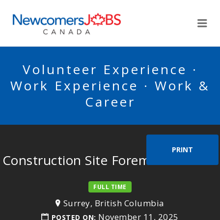
NEWCOMERSJOBSCA
Me
Volunteer Experience ·
Work Experience · Work &
Career
PRINT
Construction Site Foreman/Woman
FULL TIME
Surrey, British Columbia
November 11, 2025
POSTED ON: