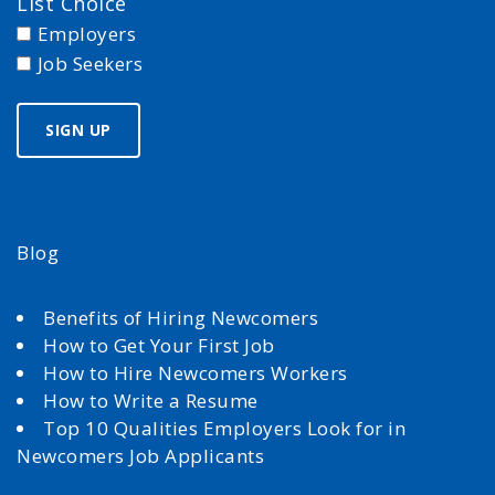
List Choice
Employers
Job Seekers
Blog
Benefits of Hiring Newcomers
How to Get Your First Job
How to Hire Newcomers Workers
How to Write a Resume
Top 10 Qualities Employers Look for in
Newcomers Job Applicants