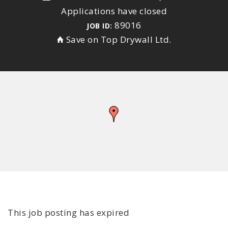
Applications have closed
89016
JOB ID:
Save on Top Drywall Ltd.
This job posting has expired