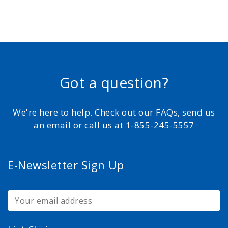
Got a question?
We're here to help. Check out our FAQs, send us
an email or call us at 1-855-245-5557
E-Newsletter Sign Up