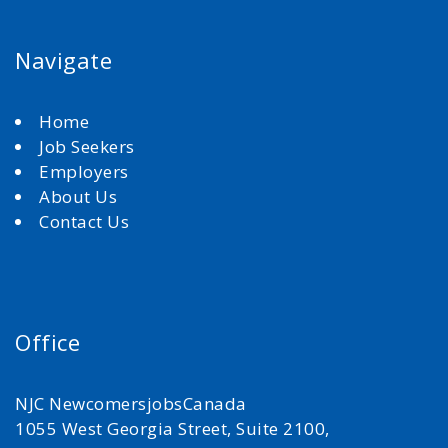
Navigate
Home
Job Seekers
Employers
About Us
Contact Us
Office
NJC NewcomersjobsCanada
1055 West Georgia Street, Suite 2100,