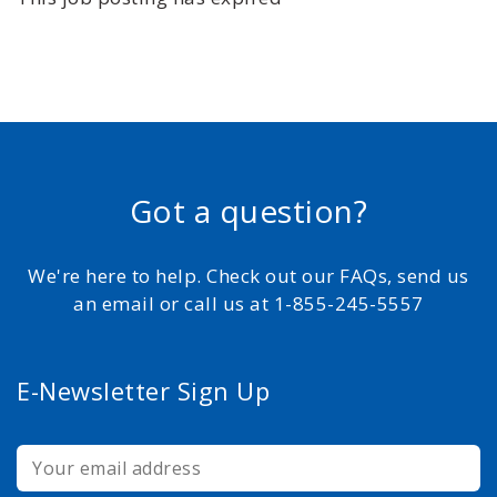
Got a question?
We're here to help. Check out our FAQs, send us
an email or call us at 1-855-245-5557
E-Newsletter Sign Up