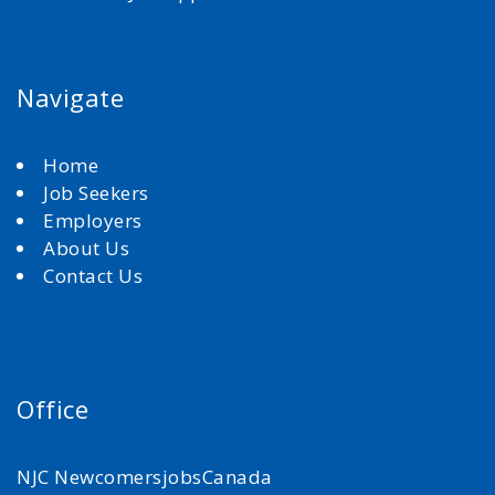
Navigate
Home
Job Seekers
Employers
About Us
Contact Us
Office
NJC NewcomersjobsCanada