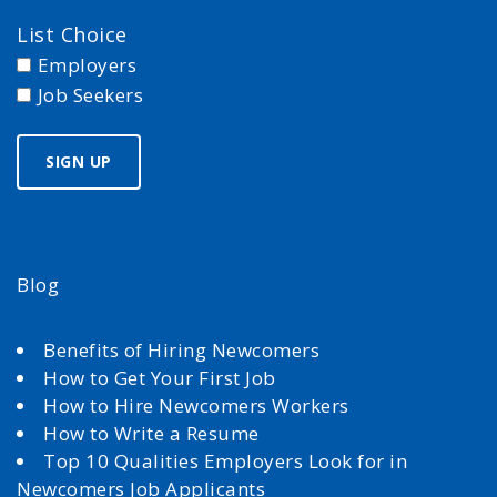
List Choice
Employers
Job Seekers
Blog
Benefits of Hiring Newcomers
How to Get Your First Job
How to Hire Newcomers Workers
How to Write a Resume
Top 10 Qualities Employers Look for in
Newcomers Job Applicants