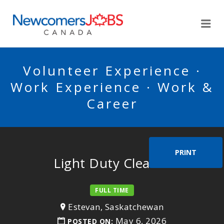
NEWCOMERSJOBSCA
Me
Volunteer Experience ·
Work Experience · Work &
Career
PRINT
Light Duty Cleaner
FULL TIME
Estevan, Saskatchewan
May 6, 2026
POSTED ON: