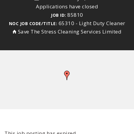
Applications have closed
85810
JOB ID:
65310 - Light Duty Cleaner
NOC JOB CODE/TITLE:
Save The Stress Cleaning Services Limited
This job posting has expired