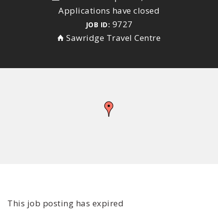
Applications have closed
9727
JOB ID:
Sawridge Travel Centre
This job posting has expired