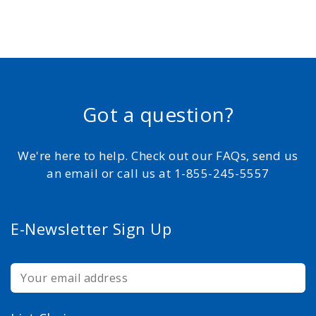
Got a question?
We're here to help. Check out our FAQs, send us
an email or call us at 1-855-245-5557
E-Newsletter Sign Up