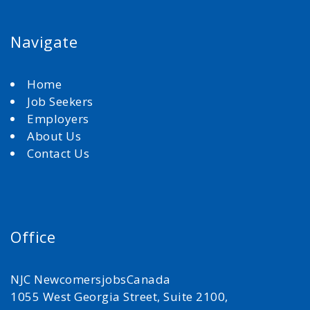
Navigate
Home
Job Seekers
Employers
About Us
Contact Us
Office
NJC NewcomersjobsCanada
1055 West Georgia Street, Suite 2100,