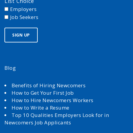
List Choice
Employers
Job Seekers
Blog
Benefits of Hiring Newcomers
How to Get Your First Job
How to Hire Newcomers Workers
How to Write a Resume
Top 10 Qualities Employers Look for in
Newcomers Job Applicants