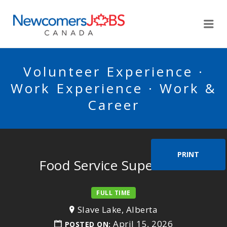
NEWCOMERSJOBSCA
Me
Volunteer Experience ·
Work Experience · Work &
Career
PRINT
Food Service Supervisor
FULL TIME
Slave Lake, Alberta
April 15, 2026
POSTED ON: