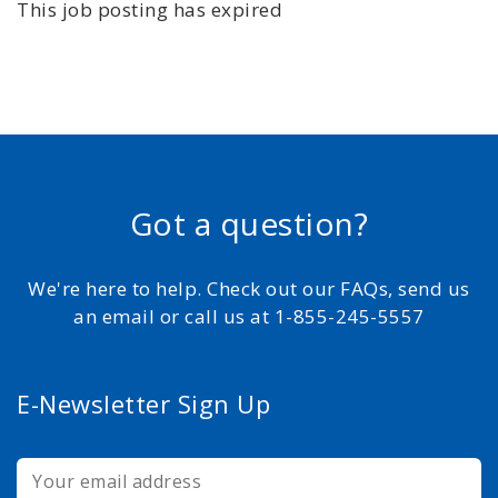
This job posting has expired
Got a question?
We're here to help. Check out our FAQs, send us
an email or call us at 1-855-245-5557
E-Newsletter Sign Up