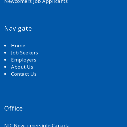
Newcomers Job Applicants
Navigate
Home
Job Seekers
Employers
About Us
Contact Us
Office
NJC NewcomersjobsCanada