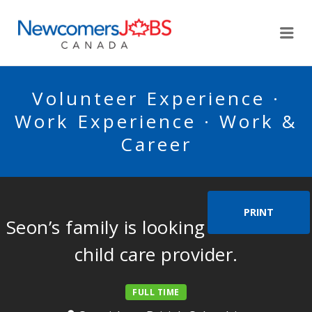
NEWCOMERSJOBSCA
Me
Volunteer Experience ·
Work Experience · Work &
Career
PRINT
Seon’s family is looking for a home
child care provider.
FULL TIME