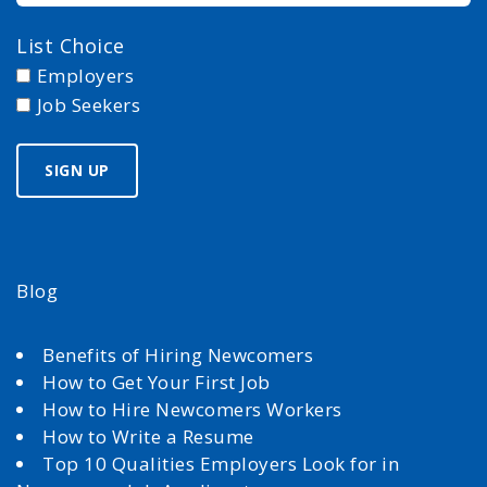
List Choice
Employers
Job Seekers
Blog
Benefits of Hiring Newcomers
How to Get Your First Job
How to Hire Newcomers Workers
How to Write a Resume
Top 10 Qualities Employers Look for in