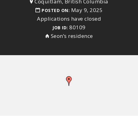
Coquitlam, British Columbia
May 9, 2025
POSTED ON:
Applications have closed
80109
JOB ID:
Seon’s residence