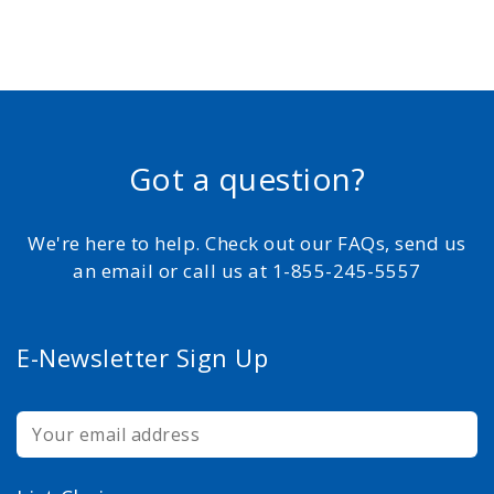
Got a question?
We're here to help. Check out our FAQs, send us
an email or call us at 1-855-245-5557
E-Newsletter Sign Up