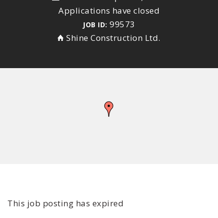
Applications have closed
99573
JOB ID:
Shine Construction Ltd.
This job posting has expired