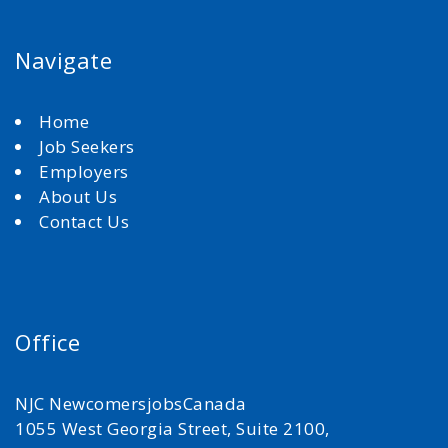
Navigate
Home
Job Seekers
Employers
About Us
Contact Us
Office
NJC NewcomersjobsCanada
1055 West Georgia Street, Suite 2100,