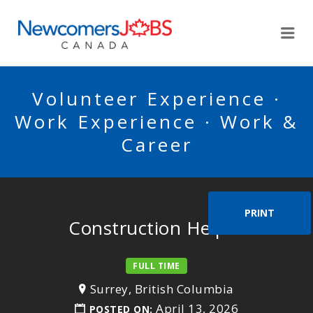
NEWCOMERSJOBSCA
Me
Volunteer Experience ·
Work Experience · Work &
Career
PRINT
Construction Helper
FULL TIME
Surrey, British Columbia
April 13, 2026
POSTED ON: