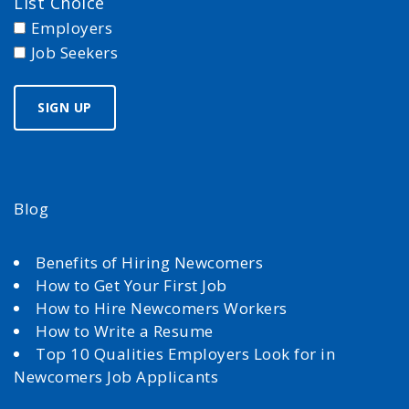
List Choice
Employers
Job Seekers
Blog
Benefits of Hiring Newcomers
How to Get Your First Job
How to Hire Newcomers Workers
How to Write a Resume
Top 10 Qualities Employers Look for in
Newcomers Job Applicants