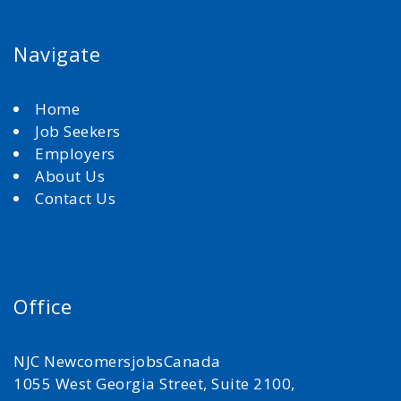
Navigate
Home
Job Seekers
Employers
About Us
Contact Us
Office
NJC NewcomersjobsCanada
1055 West Georgia Street, Suite 2100,