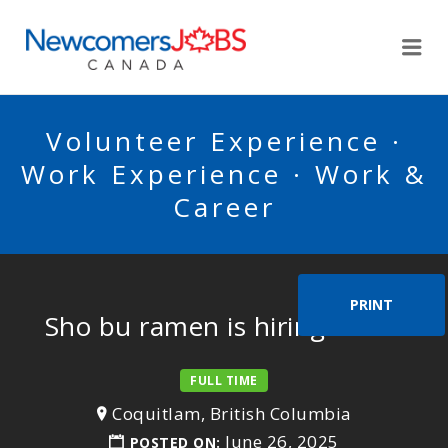
NEWCOMERSJOBSCA
Me
Volunteer Experience ·
Work Experience · Work &
Career
PRINT
Sho bu ramen is hiring Cook!
FULL TIME
Coquitlam, British Columbia
June 26, 2025
POSTED ON: