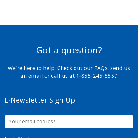
Got a question?
We're here to help. Check out our FAQs, send us
an email or call us at 1-855-245-5557
E-Newsletter Sign Up