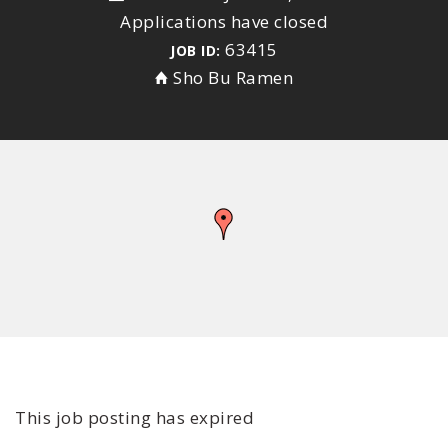
Applications have closed
63415
JOB ID:
Sho Bu Ramen
This job posting has expired