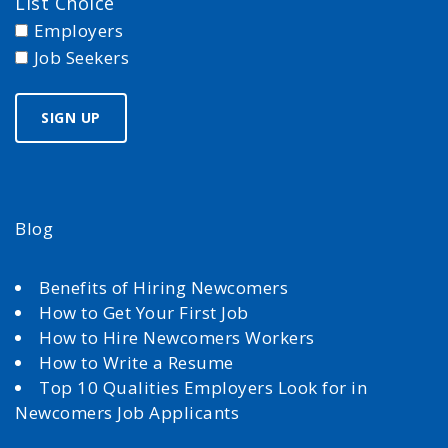
List Choice
Employers
Job Seekers
Blog
Benefits of Hiring Newcomers
How to Get Your First Job
How to Hire Newcomers Workers
How to Write a Resume
Top 10 Qualities Employers Look for in
Newcomers Job Applicants