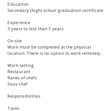
Education
Secondary (high) school graduation certificate
Experience
3 years to less than 5 years
On site
Work must be completed at the physical
location. There is no option to work remotely.
Work setting
Restaurant
Ranks of chefs
Sous-chef
Responsibilities
Tasks