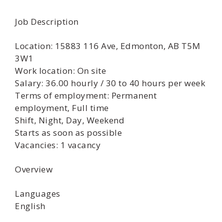
Job Description
Location: 15883 116 Ave, Edmonton, AB T5M
3W1
Work location: On site
Salary: 36.00 hourly / 30 to 40 hours per week
Terms of employment: Permanent
employment, Full time
Shift, Night, Day, Weekend
Starts as soon as possible
Vacancies: 1 vacancy
Overview
Languages
English