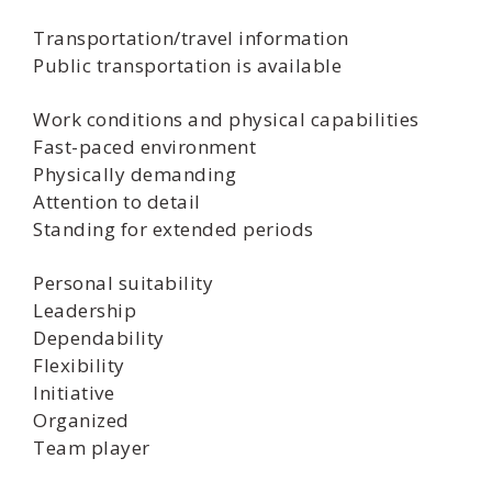
Transportation/travel information
Public transportation is available
Work conditions and physical capabilities
Fast-paced environment
Physically demanding
Attention to detail
Standing for extended periods
Personal suitability
Leadership
Dependability
Flexibility
Initiative
Organized
Team player