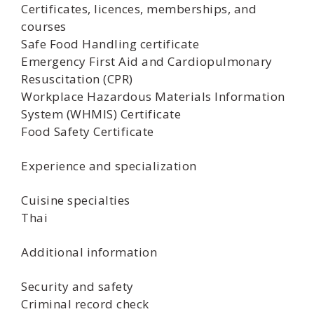
Certificates, licences, memberships, and
courses
Safe Food Handling certificate
Emergency First Aid and Cardiopulmonary
Resuscitation (CPR)
Workplace Hazardous Materials Information
System (WHMIS) Certificate
Food Safety Certificate
Experience and specialization
Cuisine specialties
Thai
Additional information
Security and safety
Criminal record check