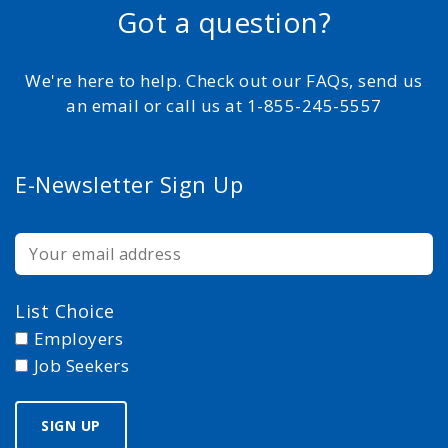
Got a question?
We're here to help. Check out our FAQs, send us
an email or call us at 1-855-245-5557
E-Newsletter Sign Up
List Choice
Employers
Job Seekers