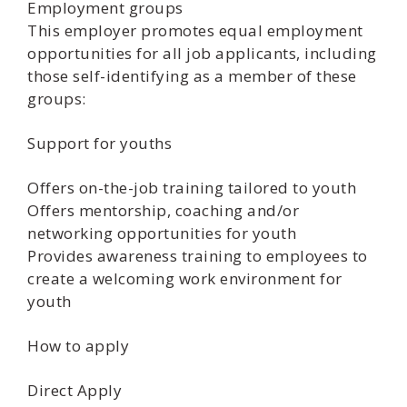
Employment groups
This employer promotes equal employment
opportunities for all job applicants, including
those self-identifying as a member of these
groups:
Support for youths
Offers on-the-job training tailored to youth
Offers mentorship, coaching and/or
networking opportunities for youth
Provides awareness training to employees to
create a welcoming work environment for
youth
How to apply
Direct Apply