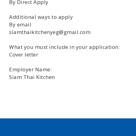
By Direct Apply
Additional ways to apply
By email
siamthaikitchenyeg@gmail.com
What you must include in your application:
Cover letter
Employer Name:
Siam Thai Kitchen