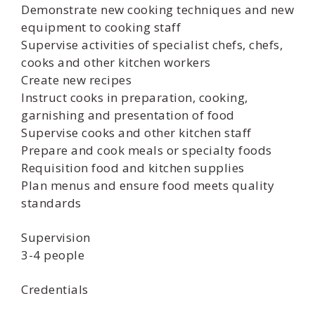
Demonstrate new cooking techniques and new
equipment to cooking staff
Supervise activities of specialist chefs, chefs,
cooks and other kitchen workers
Create new recipes
Instruct cooks in preparation, cooking,
garnishing and presentation of food
Supervise cooks and other kitchen staff
Prepare and cook meals or specialty foods
Requisition food and kitchen supplies
Plan menus and ensure food meets quality
standards
Supervision
3-4 people
Credentials