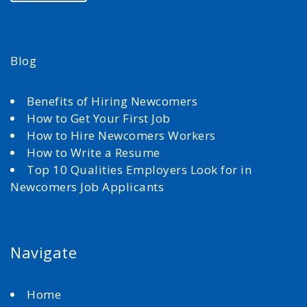
Blog
Benefits of Hiring Newcomers
How to Get Your First Job
How to Hire Newcomers Workers
How to Write a Resume
Top 10 Qualities Employers Look for in
Newcomers Job Applicants
Navigate
Home