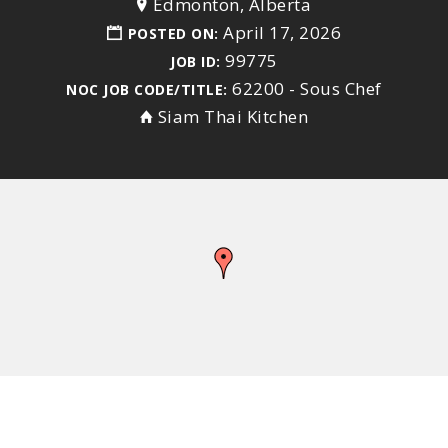
Edmonton, Alberta
April 17, 2026
POSTED ON:
99775
JOB ID:
62200 - Sous Chef
NOC JOB CODE/TITLE:
Siam Thai Kitchen