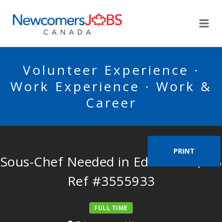
NEWCOMERSJOBSCA
Me
Volunteer Experience ·
Work Experience · Work &
Career
PRINT
Sous-Chef Needed in Edmonton, AB
Ref #3555933
FULL TIME