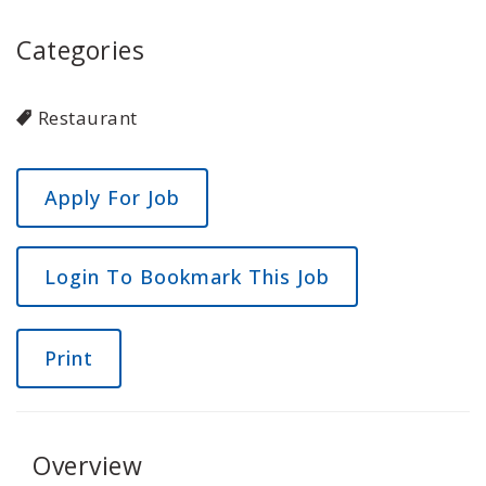
Categories
Restaurant
Login To Bookmark This Job
Print
Overview