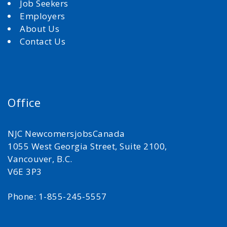
Job Seekers
Employers
About Us
Contact Us
Office
NJC NewcomersjobsCanada
1055 West Georgia Street, Suite 2100,
Vancouver, B.C.
V6E 3P3
Phone: 1-855-245-5557