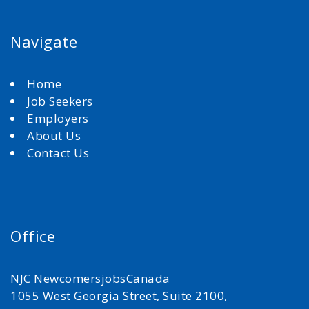
Navigate
Home
Job Seekers
Employers
About Us
Contact Us
Office
NJC NewcomersjobsCanada
1055 West Georgia Street, Suite 2100,