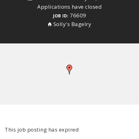
Applications have closed
76609
JOB ID:
Solly's Bagelry
This job posting has expired