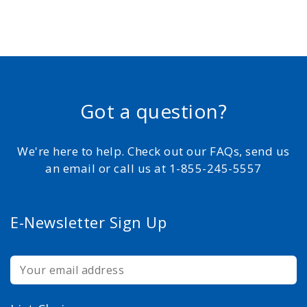
Got a question?
We're here to help. Check out our FAQs, send us
an email or call us at 1-855-245-5557
E-Newsletter Sign Up