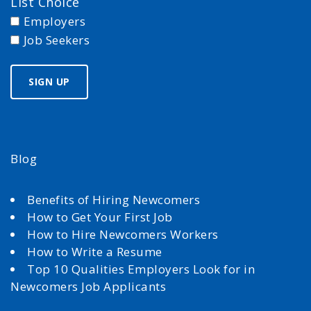
List Choice
Employers
Job Seekers
Blog
Benefits of Hiring Newcomers
How to Get Your First Job
How to Hire Newcomers Workers
How to Write a Resume
Top 10 Qualities Employers Look for in
Newcomers Job Applicants