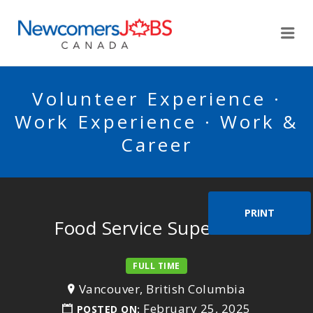
NEWCOMERSJOBSCA
Me
Volunteer Experience ·
Work Experience · Work &
Career
PRINT
Food Service Supervisor
FULL TIME
Vancouver, British Columbia
February 25, 2025
POSTED ON: