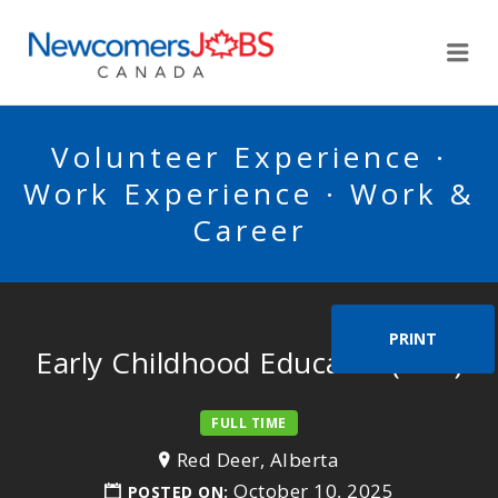
NEWCOMERSJOBSCA
Me
Volunteer Experience ·
Work Experience · Work &
Career
PRINT
Early Childhood Educator (ECE)
FULL TIME
Red Deer, Alberta
October 10, 2025
POSTED ON: