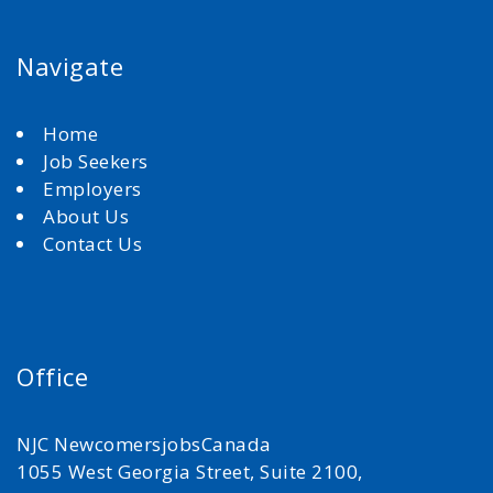
Navigate
Home
Job Seekers
Employers
About Us
Contact Us
Office
NJC NewcomersjobsCanada
1055 West Georgia Street, Suite 2100,