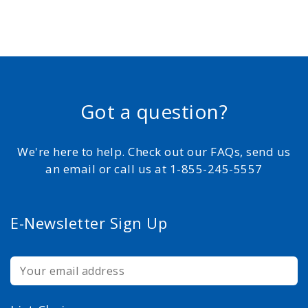
Got a question?
We're here to help. Check out our FAQs, send us
an email or call us at 1-855-245-5557
E-Newsletter Sign Up