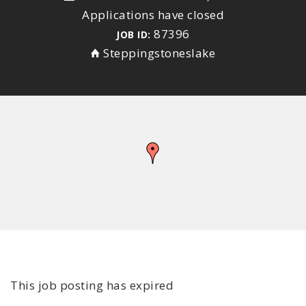
Applications have closed
87396
JOB ID:
Steppingstoneslake
This job posting has expired