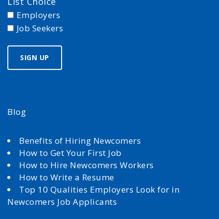
List Choice
Employers
Job Seekers
Blog
Benefits of Hiring Newcomers
How to Get Your First Job
How to Hire Newcomers Workers
How to Write a Resume
Top 10 Qualities Employers Look for in
Newcomers Job Applicants