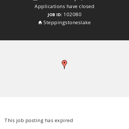
Applications have closed
102080
JOB ID:
Steppingstoneslake
This job posting has expired