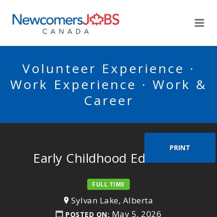
NEWCOMERSJOBSCA
Me
Volunteer Experience ·
Work Experience · Work &
Career
PRINT
Early Childhood Educator
FULL TIME
Sylvan Lake, Alberta
May 5, 2026
POSTED ON: