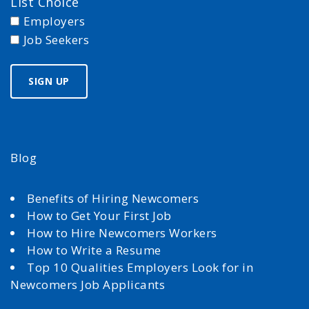
List Choice
Employers
Job Seekers
Blog
Benefits of Hiring Newcomers
How to Get Your First Job
How to Hire Newcomers Workers
How to Write a Resume
Top 10 Qualities Employers Look for in
Newcomers Job Applicants