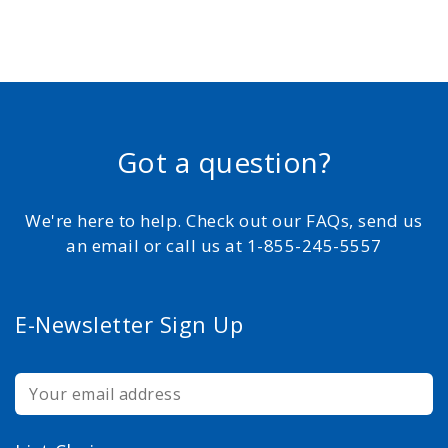
Got a question?
We're here to help. Check out our FAQs, send us
an email or call us at 1-855-245-5557
E-Newsletter Sign Up