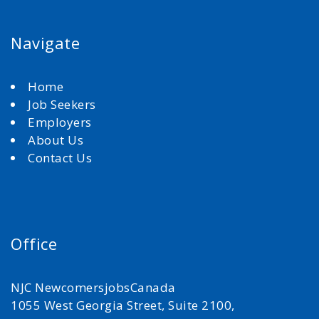
Navigate
Home
Job Seekers
Employers
About Us
Contact Us
Office
NJC NewcomersjobsCanada
1055 West Georgia Street, Suite 2100,