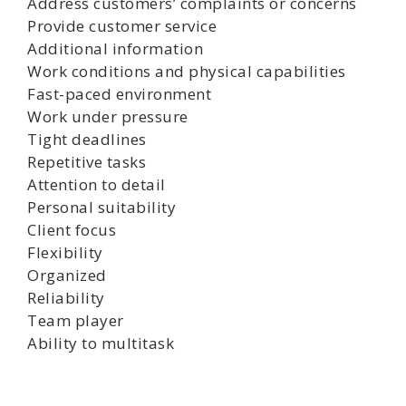
Address customers’ complaints or concerns
Provide customer service
Additional information
Work conditions and physical capabilities
Fast-paced environment
Work under pressure
Tight deadlines
Repetitive tasks
Attention to detail
Personal suitability
Client focus
Flexibility
Organized
Reliability
Team player
Ability to multitask