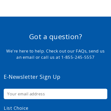
Got a question?
We're here to help. Check out our FAQs, send us
an email or call us at 1-855-245-5557
E-Newsletter Sign Up
List Choice