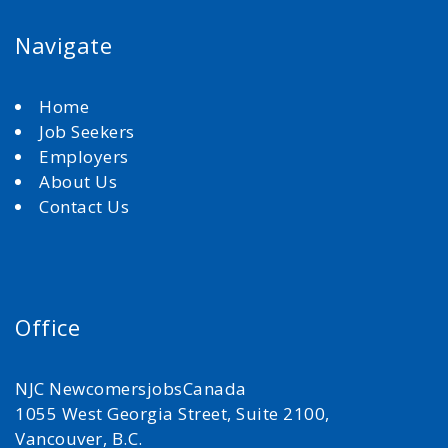
Navigate
Home
Job Seekers
Employers
About Us
Contact Us
Office
NJC NewcomersjobsCanada
1055 West Georgia Street, Suite 2100,
Vancouver, B.C.