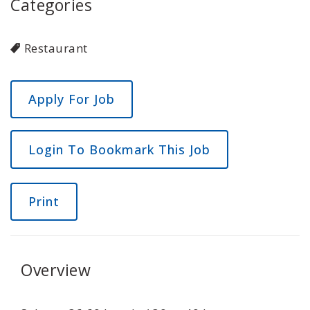
Categories
Restaurant
Login To Bookmark This Job
Print
Overview