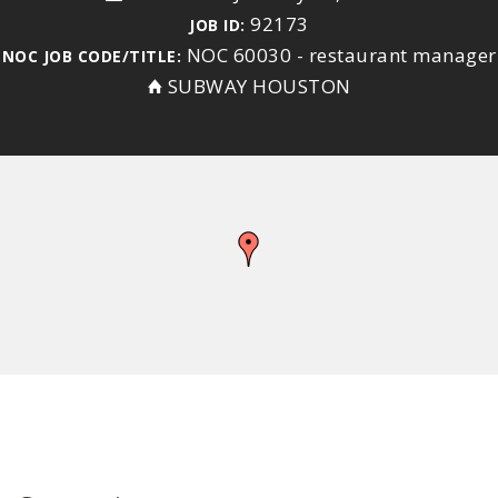
92173
JOB ID:
NOC 60030 - restaurant manager
NOC JOB CODE/TITLE:
SUBWAY HOUSTON