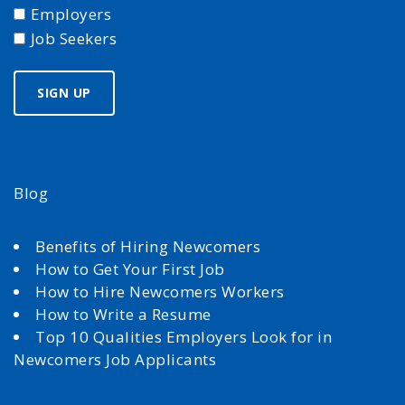
Employers
Job Seekers
Blog
Benefits of Hiring Newcomers
How to Get Your First Job
How to Hire Newcomers Workers
How to Write a Resume
Top 10 Qualities Employers Look for in
Newcomers Job Applicants