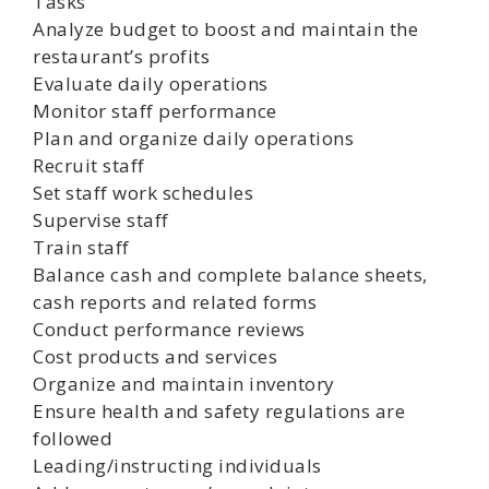
Tasks
Analyze budget to boost and maintain the
restaurant’s profits
Evaluate daily operations
Monitor staff performance
Plan and organize daily operations
Recruit staff
Set staff work schedules
Supervise staff
Train staff
Balance cash and complete balance sheets,
cash reports and related forms
Conduct performance reviews
Cost products and services
Organize and maintain inventory
Ensure health and safety regulations are
followed
Leading/instructing individuals