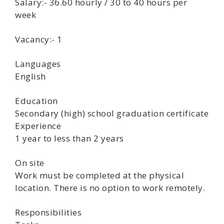
Salary:- 36.60 hourly / 30 to 40 hours per
week
Vacancy:- 1
Languages
English
Education
Secondary (high) school graduation certificate
Experience
1 year to less than 2 years
On site
Work must be completed at the physical
location. There is no option to work remotely.
Responsibilities