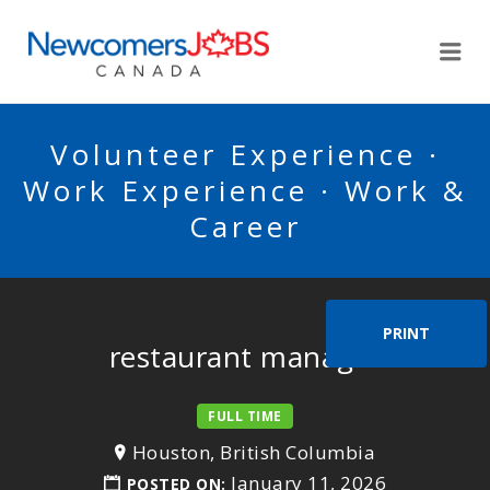
NEWCOMERSJOBSCA
Me
Volunteer Experience ·
Work Experience · Work &
Career
PRINT
restaurant manager
FULL TIME
Houston, British Columbia
January 11, 2026
POSTED ON: