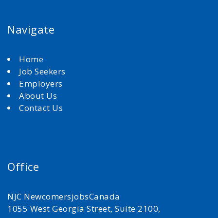
Navigate
Home
Job Seekers
Employers
About Us
Contact Us
Office
NJC NewcomersjobsCanada
1055 West Georgia Street, Suite 2100,