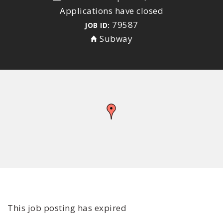
Applications have closed
79587
JOB ID:
Subway
This job posting has expired