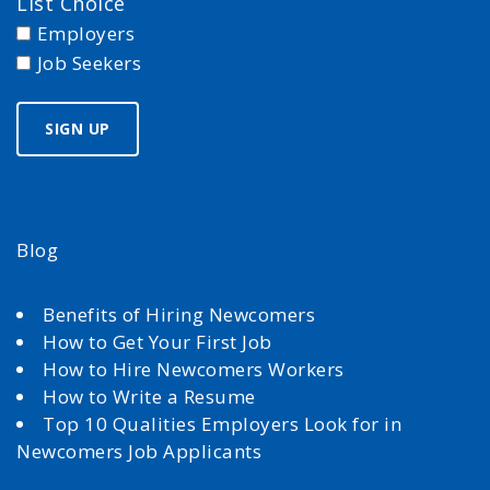
List Choice
Employers
Job Seekers
Blog
Benefits of Hiring Newcomers
How to Get Your First Job
How to Hire Newcomers Workers
How to Write a Resume
Top 10 Qualities Employers Look for in
Newcomers Job Applicants