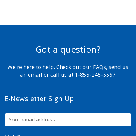
Got a question?
We're here to help. Check out our FAQs, send us
an email or call us at 1-855-245-5557
E-Newsletter Sign Up