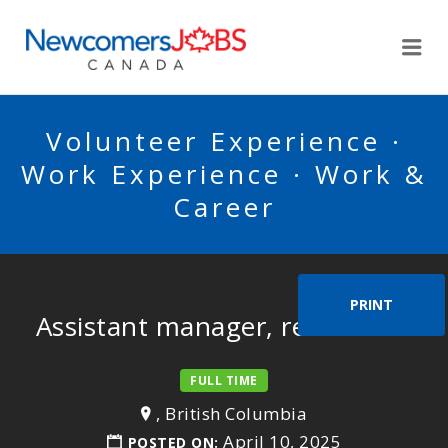
NEWCOMERSJOBSCA
Me
Volunteer Experience ·
Work Experience · Work &
Career
PRINT
Assistant manager, restaurant
FULL TIME
, British Columbia
April 10, 2025
POSTED ON: