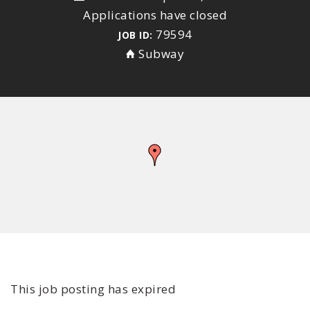
Applications have closed
79594
JOB ID:
Subway
This job posting has expired