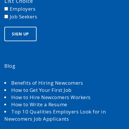
List Choice
Employers
Job Seekers
Blog
Benefits of Hiring Newcomers
How to Get Your First Job
How to Hire Newcomers Workers
How to Write a Resume
Top 10 Qualities Employers Look for in
Newcomers Job Applicants