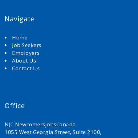
Navigate
Home
Job Seekers
Employers
About Us
Contact Us
Office
NJC NewcomersjobsCanada
1055 West Georgia Street, Suite 2100,