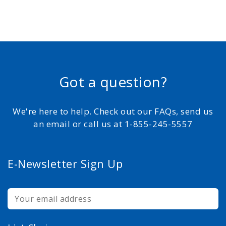
Got a question?
We're here to help. Check out our FAQs, send us
an email or call us at 1-855-245-5557
E-Newsletter Sign Up