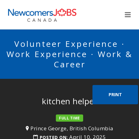
NEWCOMERSJOBSCA
Me
Volunteer Experience ·
Work Experience · Work &
Career
PRINT
kitchen helper
FULL TIME
Prince George, British Columbia
April 10, 2025
POSTED ON: