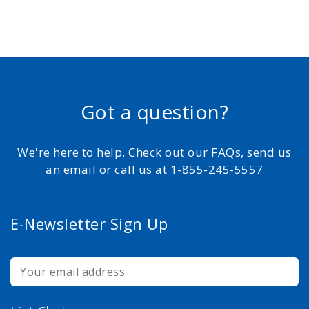
Got a question?
We're here to help. Check out our FAQs, send us
an email or call us at 1-855-245-5557
E-Newsletter Sign Up