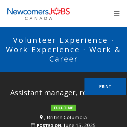
NEWCOMERSJOBSCA
Me
Volunteer Experience ·
Work Experience · Work &
Career
PRINT
Assistant manager, restaurant
FULL TIME
, British Columbia
June 15, 2025
POSTED ON: