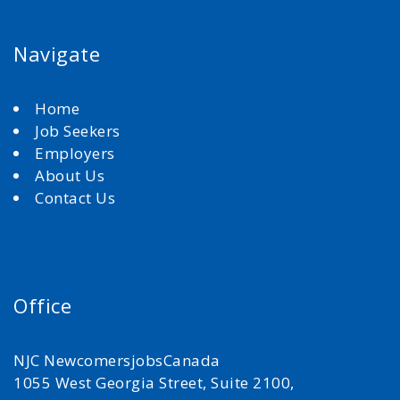
Navigate
Home
Job Seekers
Employers
About Us
Contact Us
Office
NJC NewcomersjobsCanada
1055 West Georgia Street, Suite 2100,