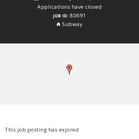
Applications have closed
80691
JOB ID:
Subway
This job posting has expired