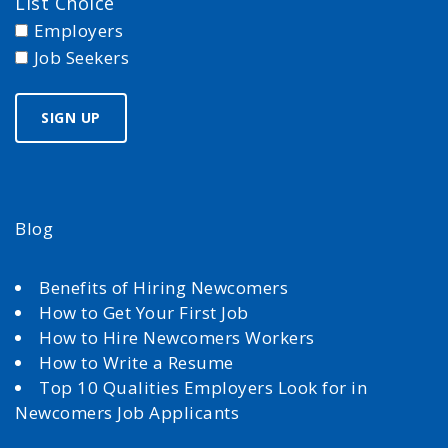
List Choice
Employers
Job Seekers
Blog
Benefits of Hiring Newcomers
How to Get Your First Job
How to Hire Newcomers Workers
How to Write a Resume
Top 10 Qualities Employers Look for in
Newcomers Job Applicants