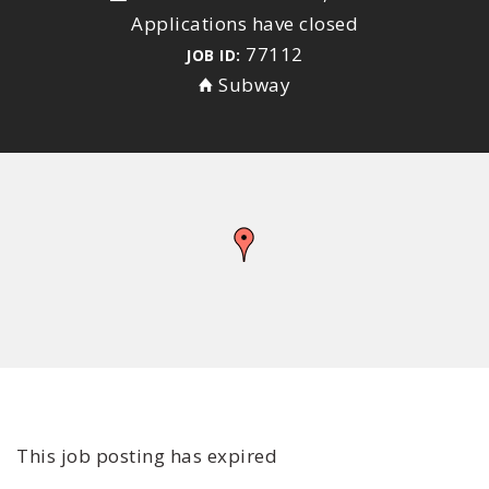
Applications have closed
77112
JOB ID:
Subway
This job posting has expired