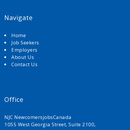
Navigate
Home
Job Seekers
Employers
About Us
Contact Us
Office
NJC NewcomersjobsCanada
1055 West Georgia Street, Suite 2100,