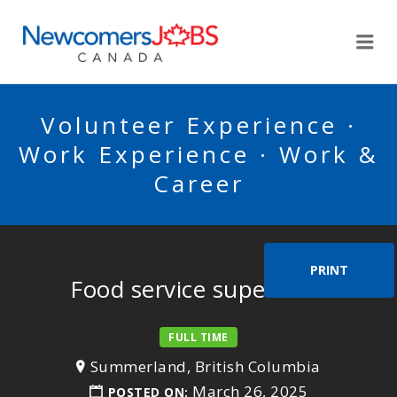
NEWCOMERSJOBSCA
Me
Volunteer Experience ·
Work Experience · Work &
Career
PRINT
Food service supervisor
FULL TIME
Summerland, British Columbia
March 26, 2025
POSTED ON: