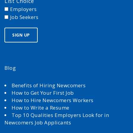
List Choice
Employers
Job Seekers
Blog
Benefits of Hiring Newcomers
How to Get Your First Job
How to Hire Newcomers Workers
How to Write a Resume
Top 10 Qualities Employers Look for in
Newcomers Job Applicants