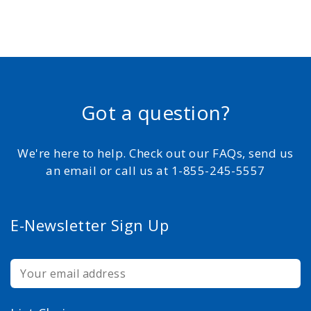
Got a question?
We're here to help. Check out our FAQs, send us
an email or call us at 1-855-245-5557
E-Newsletter Sign Up