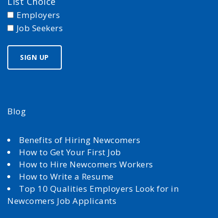
List Choice
Employers
Job Seekers
Blog
Benefits of Hiring Newcomers
How to Get Your First Job
How to Hire Newcomers Workers
How to Write a Resume
Top 10 Qualities Employers Look for in
Newcomers Job Applicants