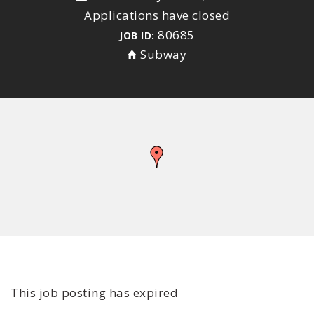
Applications have closed
80685
JOB ID:
Subway
This job posting has expired