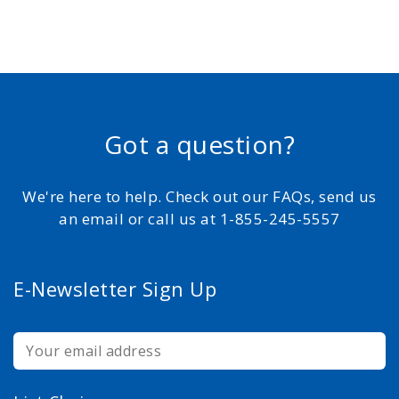
Got a question?
We're here to help. Check out our FAQs, send us
an email or call us at 1-855-245-5557
E-Newsletter Sign Up