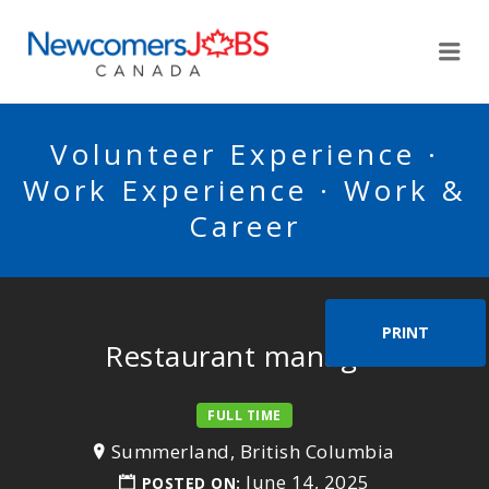
NEWCOMERSJOBSCA
Me
Volunteer Experience ·
Work Experience · Work &
Career
PRINT
Restaurant manager
FULL TIME
Summerland, British Columbia
June 14, 2025
POSTED ON: