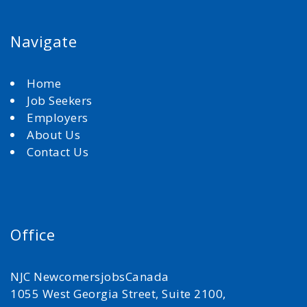
Navigate
Home
Job Seekers
Employers
About Us
Contact Us
Office
NJC NewcomersjobsCanada
1055 West Georgia Street, Suite 2100,