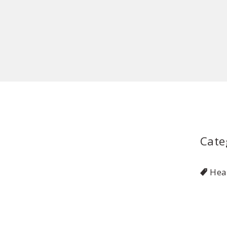
Cate
Hea