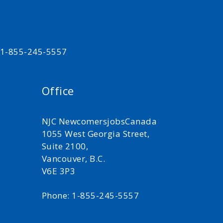
t 1-855-245-5557
Office
NJC NewcomersjobsCanada
1055 West Georgia Street,
Suite 2100,
Vancouver, B.C.
V6E 3P3
Phone: 1-855-245-5557