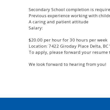
Secondary School completion is requir
Previous experience working with childr
A caring and patient attitude
Salary:
$20.00 per hour for 30 hours per week
Location: 7422 Giroday Place Delta, BC
To apply, please forward your resum
We look forward to hearing from you!