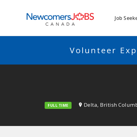
NEWCOMERSJO
Job Seek
Volunteer Exp
Delta, British Colum
FULL TIME