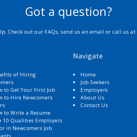
Got a question?
elp. Check out our FAQs, send us an email or call us a
Navigate
efits of Hiring
Home
omers
Job Seekers
 to Get Your First Job
Employers
 to Hire Newcomers
About Us
rs
Contact Us
 to Write a Resume
 10 Qualities Employers
for in Newcomers Job
cants