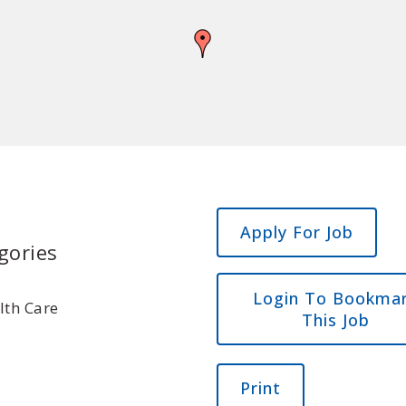
gories
Login To Bookma
lth Care
This Job
Print