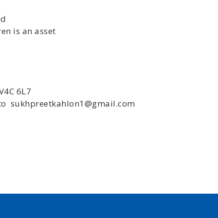
ed
en is an asset
 V4C 6L7
e to sukhpreetkahlon1@gmail.com