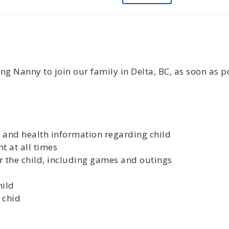
ng Nanny to join our family in Delta, BC, as soon as p
es and health information regarding child
t at all times
r the child, including games and outings
hild
 chid