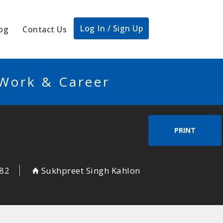
Log In / Sign Up
og
Contact Us
 Work & Career
PRINT
82
Sukhpreet Singh Kahlon