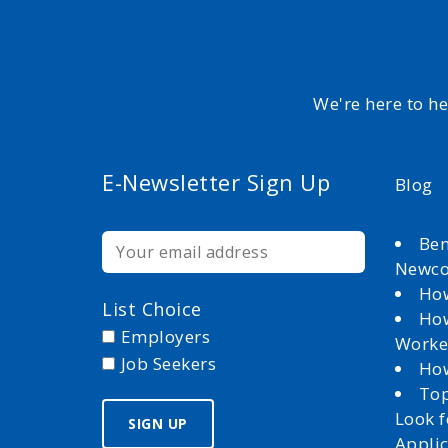
We're here to h
E-Newsletter Sign Up
Blog
Ben
Newc
How
List Choice
How
Employers
Worke
Job Seekers
How
Top
Look 
Appli