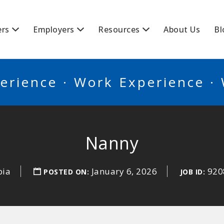
BSCANADA
ers
Employers
Resources
About Us
Bl
erience · Work Experience ·
Nanny
bia
January 6, 2026
920
POSTED ON:
JOB ID: