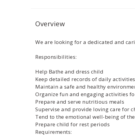
Overview
We are looking for a dedicated and cari
Responsibilities:
Help Bathe and dress child
Keep detailed records of daily activiti
Maintain a safe and healthy environmen
Organize fun and engaging activities fo
Prepare and serve nutritious meals
Supervise and provide loving care for c
Tend to the emotional well-being of the
Prepare child for rest periods
Requirements: