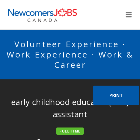
NEWCOMERSJOBSCA
Me
Volunteer Experience ·
Work Experience · Work &
Career
PRINT
early childhood educator (ECE)
assistant
FULL TIME