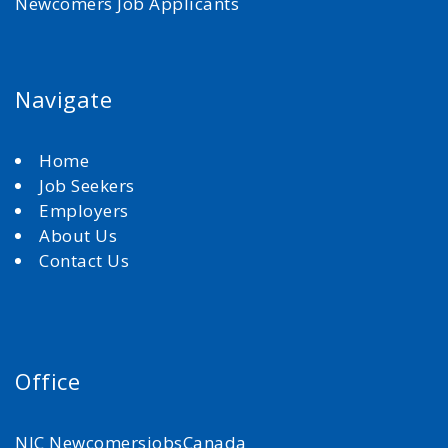
Newcomers Job Applicants
Navigate
Home
Job Seekers
Employers
About Us
Contact Us
Office
NJC NewcomersjobsCanada