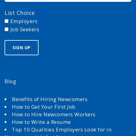
List Choice
Employers
Job Seekers
Blog
Benefits of Hiring Newcomers
How to Get Your First Job
How to Hire Newcomers Workers
How to Write a Resume
Top 10 Qualities Employers Look for in