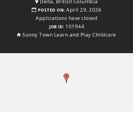
Delta, British Columbia
April 29, 2026
POSTED ON:
Applications have closed
101944
JOB ID:
Sunny Town Learn and Play Childcare