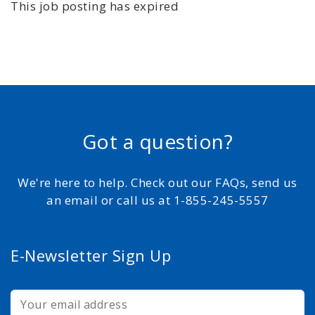
This job posting has expired
Got a question?
We're here to help. Check out our FAQs, send us
an email or call us at 1-855-245-5557
E-Newsletter Sign Up