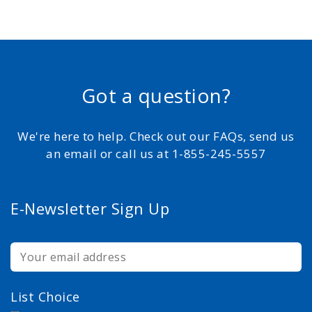
Got a question?
We're here to help. Check out our FAQs, send us
an email or call us at 1-855-245-5557
E-Newsletter Sign Up
List Choice