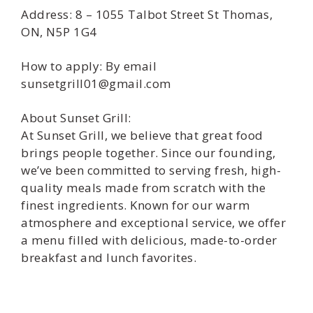
Address: 8 – 1055 Talbot Street St Thomas,
ON, N5P 1G4
How to apply: By email
sunsetgrill01@gmail.com
About Sunset Grill:
At Sunset Grill, we believe that great food
brings people together. Since our founding,
we’ve been committed to serving fresh, high-
quality meals made from scratch with the
finest ingredients. Known for our warm
atmosphere and exceptional service, we offer
a menu filled with delicious, made-to-order
breakfast and lunch favorites.