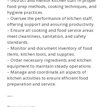
– Instruct and mentor kitchen staff in proper
food prep methods, cooking techniques, and
hygiene practices.
– Oversee the performance of kitchen staff,
offering support and ensuring productivity.
– Ensure all cooking and food service areas
meet cleanliness, sanitation, and safety
standards.
– Monitor and document inventory of food
items, kitchen tools, and supplies.
– Order necessary ingredients and kitchen
equipment to maintain steady operations.
– Manage and coordinate all aspects of
kitchen activities to ensure efficient food
preparation and service.
—-