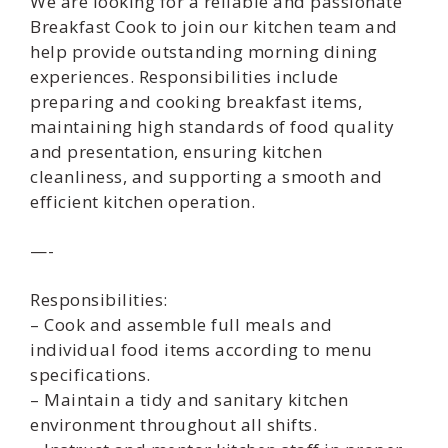
We are looking for a reliable and passionate
Breakfast Cook to join our kitchen team and
help provide outstanding morning dining
experiences. Responsibilities include
preparing and cooking breakfast items,
maintaining high standards of food quality
and presentation, ensuring kitchen
cleanliness, and supporting a smooth and
efficient kitchen operation.
—-
Responsibilities:
– Cook and assemble full meals and
individual food items according to menu
specifications.
– Maintain a tidy and sanitary kitchen
environment throughout all shifts.