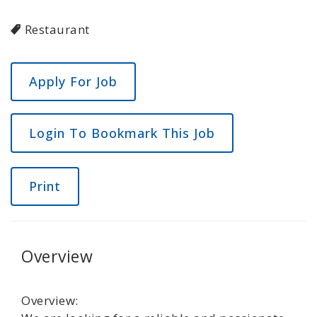
Restaurant
Login To Bookmark This Job
Print
Overview
Overview: