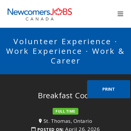
NEWCOMERSJOBSCA
Me
Volunteer Experience ·
Work Experience · Work &
Career
PRINT
Breakfast Cook
FULL TIME
St. Thomas, Ontario
April 26, 2026
POSTED ON: