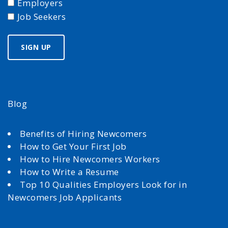
Employers
Job Seekers
Blog
Benefits of Hiring Newcomers
How to Get Your First Job
How to Hire Newcomers Workers
How to Write a Resume
Top 10 Qualities Employers Look for in
Newcomers Job Applicants