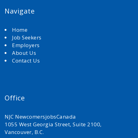
Navigate
Home
Job Seekers
Employers
About Us
Contact Us
Office
NJC NewcomersjobsCanada
1055 West Georgia Street, Suite 2100,
Vancouver, B.C.