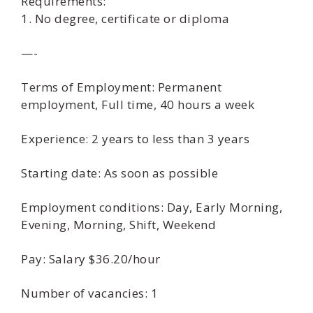
Requirements:
1. No degree, certificate or diploma
—-
Terms of Employment: Permanent
employment, Full time, 40 hours a week
Experience: 2 years to less than 3 years
Starting date: As soon as possible
Employment conditions: Day, Early Morning,
Evening, Morning, Shift, Weekend
Pay: Salary $36.20/hour
Number of vacancies: 1