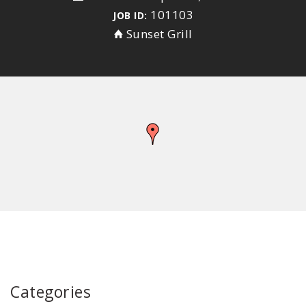
101103
JOB ID:
Sunset Grill
Categories