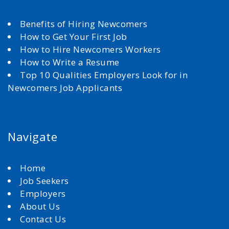
Benefits of Hiring Newcomers
How to Get Your First Job
How to Hire Newcomers Workers
How to Write a Resume
Top 10 Qualities Employers Look for in
Newcomers Job Applicants
Navigate
Home
Job Seekers
Employers
About Us
Contact Us