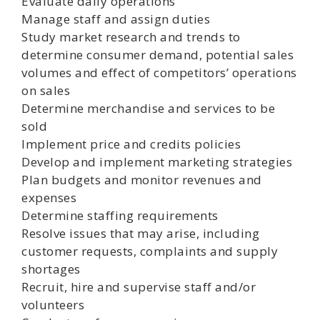
Evaluate daily operations
Manage staff and assign duties
Study market research and trends to
determine consumer demand, potential sales
volumes and effect of competitors’ operations
on sales
Determine merchandise and services to be
sold
Implement price and credits policies
Develop and implement marketing strategies
Plan budgets and monitor revenues and
expenses
Determine staffing requirements
Resolve issues that may arise, including
customer requests, complaints and supply
shortages
Recruit, hire and supervise staff and/or
volunteers