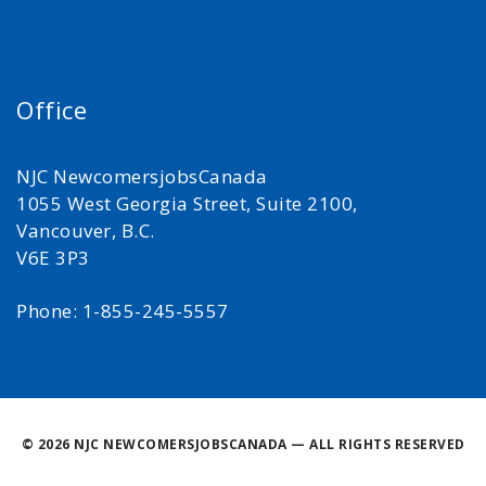
Office
NJC NewcomersjobsCanada
1055 West Georgia Street, Suite 2100,
Vancouver, B.C.
V6E 3P3
Phone: 1-855-245-5557
©
2026 NJC NEWCOMERSJOBSCANADA — ALL RIGHTS RESERVED