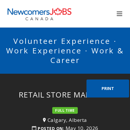
NEWCOMERSJOBSCA
Me
Volunteer Experience ·
Work Experience · Work &
Career
PRINT
RETAIL STORE MANAGER
FULL TIME
Calgary, Alberta
May 10, 2026
POSTED ON: