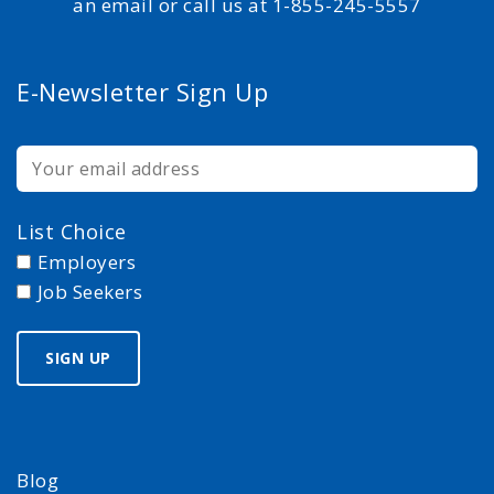
an email or call us at 1-855-245-5557
E-Newsletter Sign Up
List Choice
Employers
Job Seekers
Blog