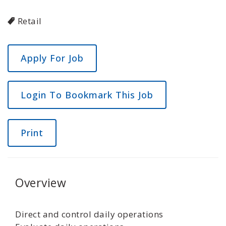
Retail
Login To Bookmark This Job
Print
Overview
Direct and control daily operations