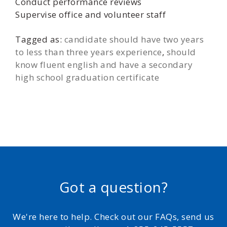
Conduct performance reviews
Supervise office and volunteer staff
Tagged as:
candidate should have two years
to less than three years experience
,
should
know fluent english and have a secondary
high school graduation certificate
Got a question?
We're here to help. Check out our FAQs, send us