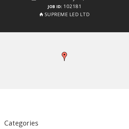
102181
JOB ID:
SUPREME LED LTD
Categories